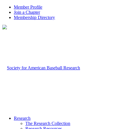
Member Profile
Join a Chapter
Membership Directory
Research
The Research Collection
Research Resources