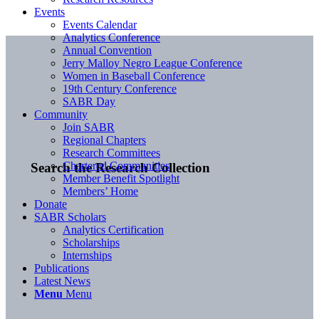
Events
Events Calendar
Analytics Conference
Annual Convention
Jerry Malloy Negro League Conference
Women in Baseball Conference
19th Century Conference
SABR Day
Community
Join SABR
Regional Chapters
Research Committees
Chartered Communities
Search the Research Collection
Member Benefit Spotlight
Members’ Home
Donate
SABR Scholars
Analytics Certification
Scholarships
Internships
Publications
Latest News
Menu
Menu