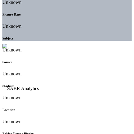
Unknown
Picture Date
Unknown
Subject
Unknown
Source
Unknown
Stadium
Unknown
Location
Unknown
Folder Name / Binder