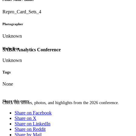
Repro_Card_Sets_4
Photographer
Unknown
Media Type
SABR Analytics Conference
Unknown
Tags
None
Share this entry
Check out stories, photos, and highlights from the 2026 conference.
Share on Facebook
Share on X
Share on LinkedIn
Share on Reddit
Share by Mail