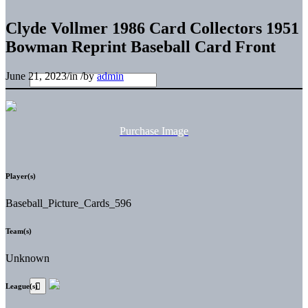
Clyde Vollmer 1986 Card Collectors 1951
Bowman Reprint Baseball Card Front
June 21, 2023
/
in
/
by
admin
Purchase Image
Player(s)
Baseball_Picture_Cards_596
Team(s)
Unknown
League(s)