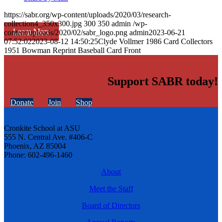
https://sabr.org/wp-content/uploads/2020/03/research-
collection4_350x300.jpg
300
350
admin
/wp-
Learn More
content/uploads/2020/02/sabr_logo.png
admin
2023-06-21
07:52:02
2023-08-12 14:50:25
Clyde Vollmer 1986 Card Collectors
1951 Bowman Reprint Baseball Card Front
Support SABR today!
Donate
Join
Shop
Cronkite School at ASU
555 N. Central Ave. #406-C
Phoenix, AZ 85004
Phone: 602-496-1460
About
Meet the Staff
Board of Directors