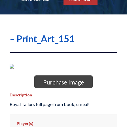
– Print_Art_151
Purchase Image
Description
Royal Tailors full page from book; unreal!
Player(s)