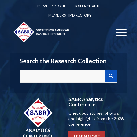
MEMBER PROFILE
JOIN A CHAPTER
MEMBERSHIP DIRECTORY
Search the Research Collection
SABR Analytics
Conference
Check out stories, photos,
and highlights from the 2026
conference.
LEARN MORE