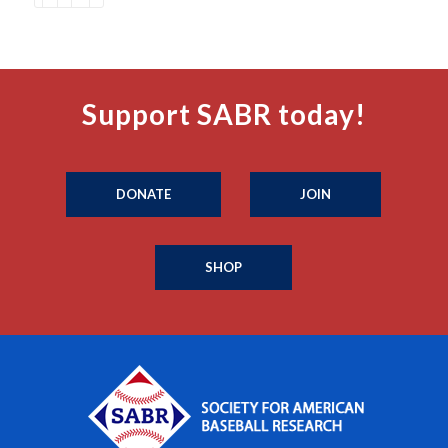
Support SABR today!
DONATE
JOIN
SHOP