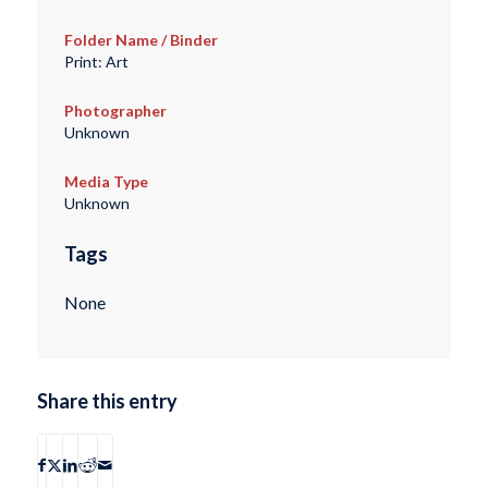
Folder Name / Binder
Print: Art
Photographer
Unknown
Media Type
Unknown
Tags
None
Share this entry