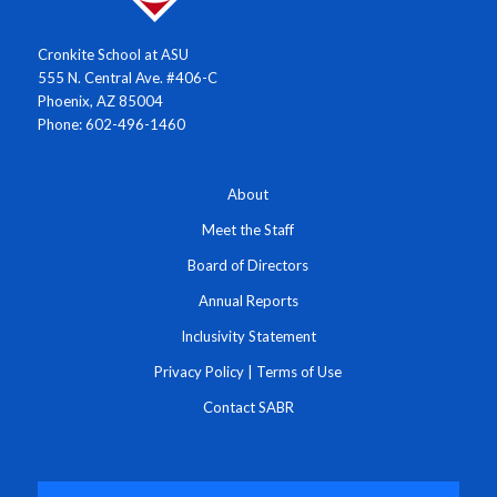
Cronkite School at ASU
555 N. Central Ave. #406-C
Phoenix, AZ 85004
Phone: 602-496-1460
About
Meet the Staff
Board of Directors
Annual Reports
Inclusivity Statement
Privacy Policy
|
Terms of Use
Contact SABR