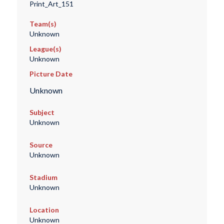
Print_Art_151
Team(s)
Unknown
League(s)
Unknown
Picture Date
Unknown
Subject
Unknown
Source
Unknown
Stadium
Unknown
Location
Unknown