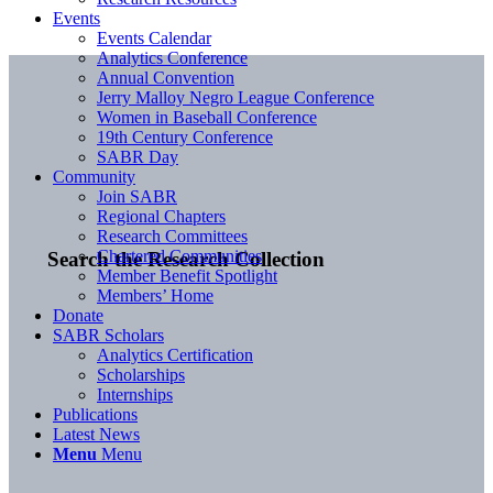
Events
Events Calendar
Analytics Conference
Annual Convention
Jerry Malloy Negro League Conference
Women in Baseball Conference
19th Century Conference
SABR Day
Community
Join SABR
Regional Chapters
Research Committees
Chartered Communities
Search the Research Collection
Member Benefit Spotlight
Members’ Home
Donate
SABR Scholars
Analytics Certification
Scholarships
Internships
Publications
Latest News
Menu
Menu