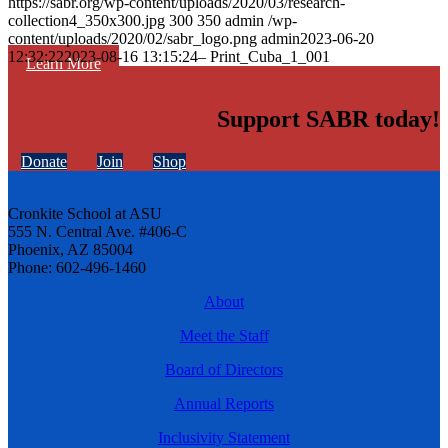
https://sabr.org/wp-content/uploads/2020/03/research-
collection4_350x300.jpg
300
350
admin
/wp-
content/uploads/2020/02/sabr_logo.png
admin
2023-06-20
12:32:22
2023-08-16 13:15:24
– Print_Cuba_1_001
Learn More
Support SABR today!
Donate
Join
Shop
Cronkite School at ASU
555 N. Central Ave. #406-C
Phoenix, AZ 85004
Phone: 602-496-1460
About
Meet the Staff
Board of Directors
Annual Reports
Inclusivity Statement