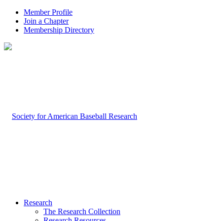
Member Profile
Join a Chapter
Membership Directory
Research
The Research Collection
Research Resources