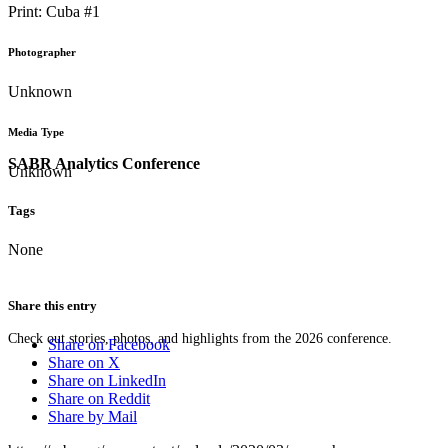
Print: Cuba #1
Photographer
Unknown
Media Type
SABR Analytics Conference
Unknown
Tags
None
Share this entry
Check out stories, photos, and highlights from the 2026 conference.
Share on Facebook
Share on X
Share on LinkedIn
Share on Reddit
Share by Mail