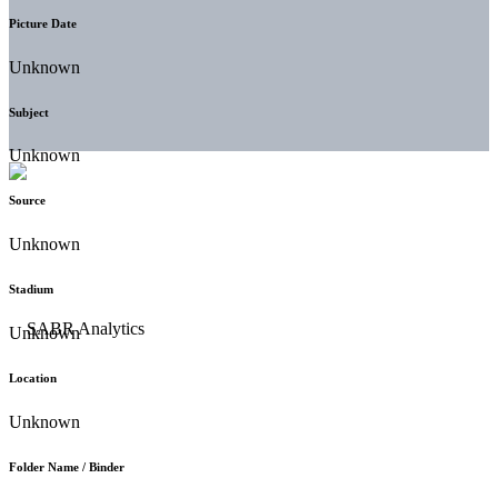
Picture Date
Unknown
Subject
Unknown
Source
Unknown
Stadium
Unknown
Location
Unknown
Folder Name / Binder