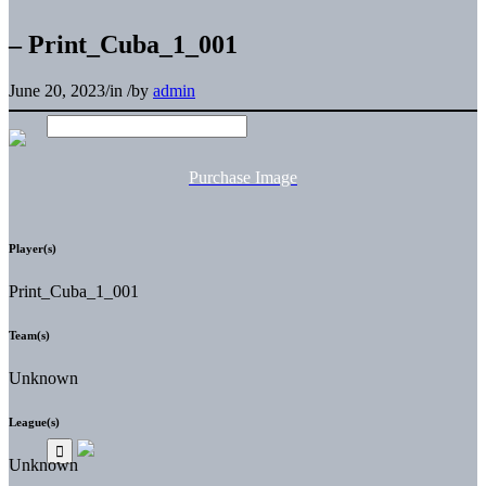
– Print_Cuba_1_001
June 20, 2023
/
in
/
by
admin
Purchase Image
Player(s)
Print_Cuba_1_001
Team(s)
Unknown
League(s)
Unknown