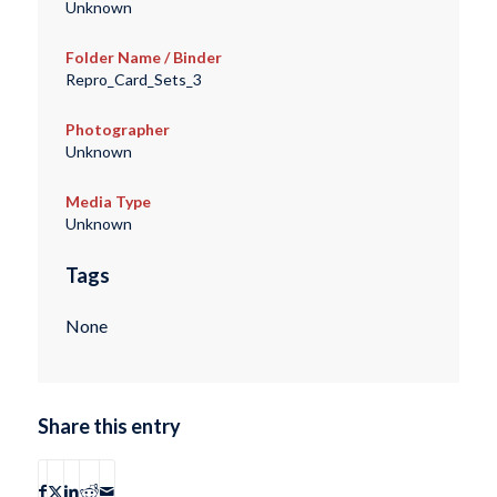
Unknown
Folder Name / Binder
Repro_Card_Sets_3
Photographer
Unknown
Media Type
Unknown
Tags
None
Share this entry