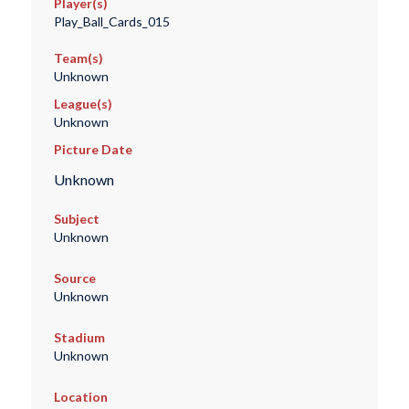
Player(s)
Play_Ball_Cards_015
Team(s)
Unknown
League(s)
Unknown
Picture Date
Unknown
Subject
Unknown
Source
Unknown
Stadium
Unknown
Location