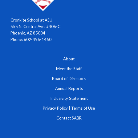
Cronkite School at ASU
555 N. Central Ave. #406-C
Phoenix, AZ 85004
Phone: 602-496-1460
About
Meet the Staff
Board of Directors
Annual Reports
Inclusivity Statement
Privacy Policy
|
Terms of Use
Contact SABR