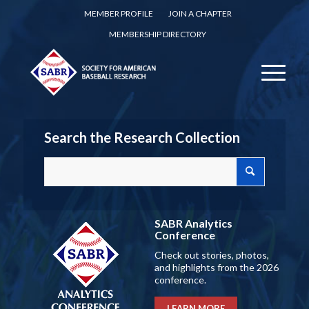
MEMBER PROFILE
JOIN A CHAPTER
MEMBERSHIP DIRECTORY
Search the Research Collection
SABR Analytics
Conference
Check out stories, photos,
and highlights from the 2026
conference.
LEARN MORE