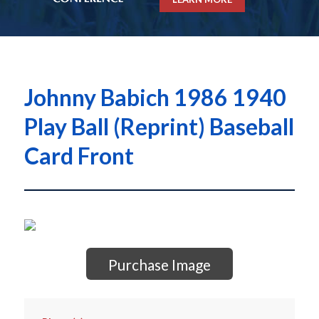
Johnny Babich 1986 1940
Play Ball (Reprint) Baseball
Card Front
Purchase Image