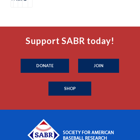
Support SABR today!
DONATE
JOIN
SHOP