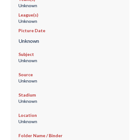
Unknown
League(s)
Unknown
Picture Date
Unknown
Subject
Unknown
Source
Unknown
Stadium
Unknown
Location
Unknown
Folder Name / Binder