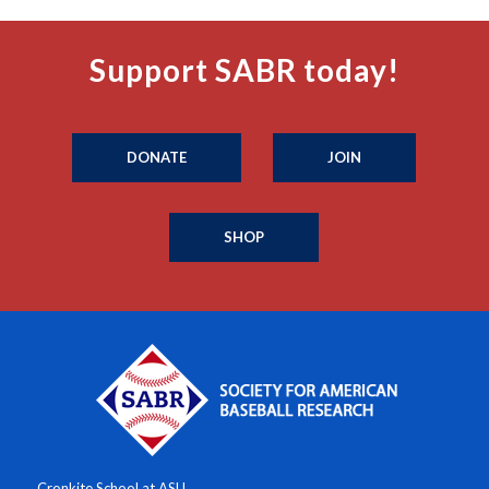
Support SABR today!
DONATE
JOIN
SHOP
Cronkite School at ASU