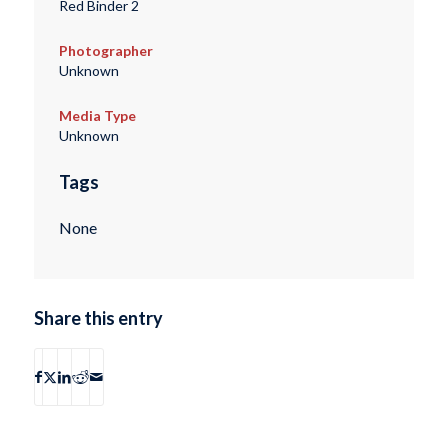
Red Binder 2
Photographer
Unknown
Media Type
Unknown
Tags
None
Share this entry