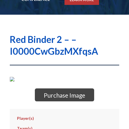
Red Binder 2 – –
I0000CwGbzMXfqsA
Purchase Image
Player(s)
Team(s)