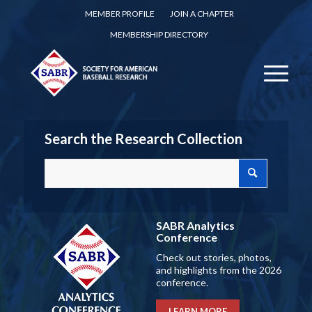
MEMBER PROFILE
JOIN A CHAPTER
MEMBERSHIP DIRECTORY
Search the Research Collection
SABR Analytics
Conference
Check out stories, photos,
and highlights from the 2026
conference.
LEARN MORE