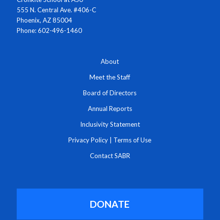
555 N. Central Ave. #406-C
Phoenix, AZ 85004
Phone: 602-496-1460
About
Meet the Staff
Board of Directors
Annual Reports
Inclusivity Statement
Privacy Policy
|
Terms of Use
Contact SABR
DONATE