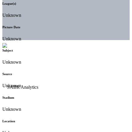
League(s)
Unknown
Picture Date
Unknown
Subject
Unknown
Source
Unknown
Stadium
Unknown
Location