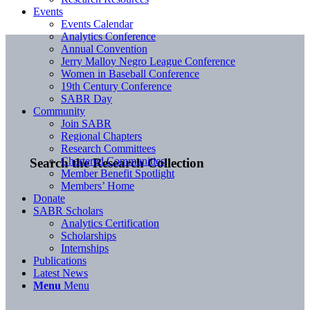
Events
Events Calendar
Analytics Conference
Annual Convention
Jerry Malloy Negro League Conference
Women in Baseball Conference
19th Century Conference
SABR Day
Community
Join SABR
Regional Chapters
Research Committees
Chartered Communities
Search the Research Collection
Member Benefit Spotlight
Members’ Home
Donate
SABR Scholars
Analytics Certification
Scholarships
Internships
Publications
Latest News
Menu
Menu