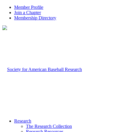
Member Profile
Join a Chapter
Membership Directory
Research
The Research Collection
Research Resources