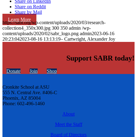
Share on LinkedIn
Share on Reddit
Share by Mail
Learn More
https://sabr.org/wp-content/uploads/2020/03/research-
collection4_350x300.jpg
300
350
admin
/wp-
content/uploads/2020/02/sabr_logo.png
admin
2023-06-16
20:23:04
2023-08-16 13:13:19
– Cartwright, Alexander Joy
Support SABR today!
Donate
Join
Shop
Cronkite School at ASU
555 N. Central Ave. #406-C
Phoenix, AZ 85004
Phone: 602-496-1460
About
Meet the Staff
Board of Directors