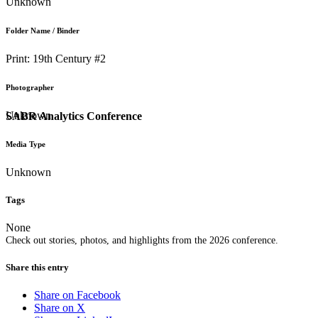
Unknown
Folder Name / Binder
Print: 19th Century #2
Photographer
Unknown
SABR Analytics Conference
Media Type
Unknown
Tags
None
Check out stories, photos, and highlights from the 2026 conference.
Share this entry
Share on Facebook
Share on X