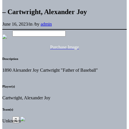
– Cartwright, Alexander Joy
June 16, 2023
/
in
/
by
admin
Purchase Image
Description
1890 Alexander Joy Cartwright "Father of Baseball"
Player(s)
Cartwright, Alexander Joy
Team(s)
Unknown