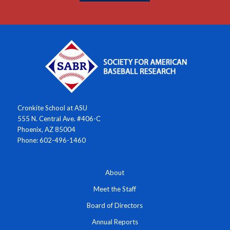
Cronkite School at ASU
555 N. Central Ave. #406-C
Phoenix, AZ 85004
Phone: 602-496-1460
About
Meet the Staff
Board of Directors
Annual Reports