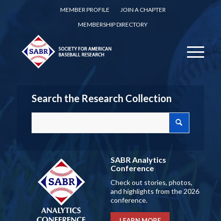
MEMBER PROFILE
JOIN A CHAPTER
MEMBERSHIP DIRECTORY
Search the Research Collection
SABR Analytics
Conference
Check out stories, photos,
and highlights from the 2026
conference.
LEARN MORE