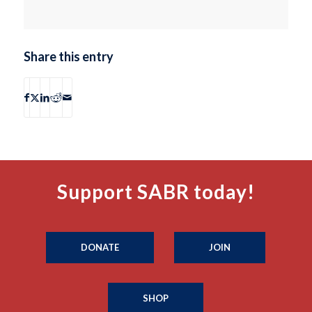
Share this entry
Support SABR today!
DONATE
JOIN
SHOP