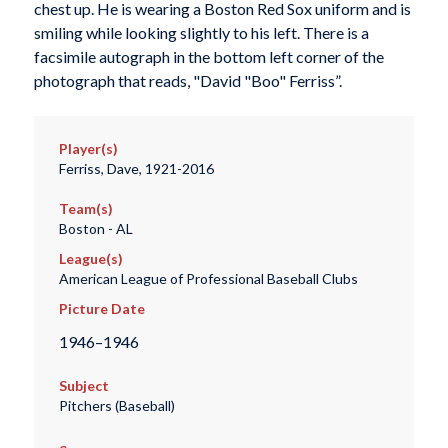
chest up. He is wearing a Boston Red Sox uniform and is
smiling while looking slightly to his left. There is a
facsimile autograph in the bottom left corner of the
photograph that reads, "David "Boo" Ferriss”.
Player(s)
Ferriss, Dave, 1921-2016
Team(s)
Boston - AL
League(s)
American League of Professional Baseball Clubs
Picture Date
1946–1946
Subject
Pitchers (Baseball)