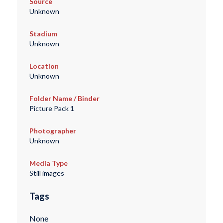
Source
Unknown
Stadium
Unknown
Location
Unknown
Folder Name / Binder
Picture Pack 1
Photographer
Unknown
Media Type
Still images
Tags
None