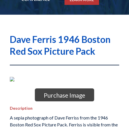
Dave Ferris 1946 Boston
Red Sox Picture Pack
Purchase Image
Description
A sepia photograph of Dave Ferriss from the 1946
Boston Red Sox Picture Pack. Ferriss is visible from the