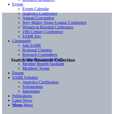
Events
Events Calendar
Analytics Conference
Annual Convention
Jerry Malloy Negro League Conference
Women in Baseball Conference
19th Century Conference
SABR Day
Community
Join SABR
Regional Chapters
Research Committees
Chartered Communities
Search the Research Collection
Member Benefit Spotlight
Members’ Home
Donate
SABR Scholars
Analytics Certification
Scholarships
Internships
Publications
Latest News
Menu
Menu