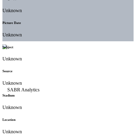
Unknown
Picture Date
Unknown
Subject
Unknown
Source
Unknown
Stadium
Unknown
Location
Unknown