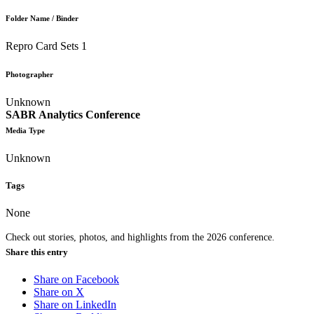
Folder Name / Binder
Repro Card Sets 1
Photographer
Unknown
SABR Analytics Conference
Media Type
Unknown
Tags
None
Check out stories, photos, and highlights from the 2026 conference.
Share this entry
Share on Facebook
Share on X
Share on LinkedIn