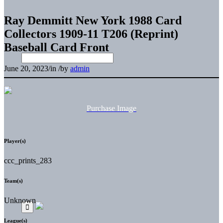
Ray Demmitt New York 1988 Card
Collectors 1909-11 T206 (Reprint)
Baseball Card Front
June 20, 2023
/
in
/
by
admin
Purchase Image
Player(s)
ccc_prints_283
Team(s)
Unknown
League(s)