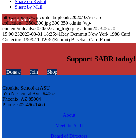
Share on Reddit
Share by Mail
https://sabr.org/wp-content/uploads/2020/03/research-
Learn More
collection4_350x300.jpg
300
350
admin
/wp-
content/uploads/2020/02/sabr_logo.png
admin
2023-06-20
15:00:23
2023-08-31 18:25:41
Ray Demmitt New York 1988 Card
Collectors 1909-11 T206 (Reprint) Baseball Card Front
Support SABR today!
Donate
Join
Shop
Cronkite School at ASU
555 N. Central Ave. #406-C
Phoenix, AZ 85004
Phone: 602-496-1460
About
Meet the Staff
Board of Directors