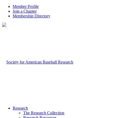
Member Profile
Join a Chapter
Membership Directory
Research
The Research Collection
Research Resources