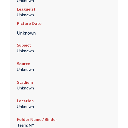
Unknown
League(s)
Unknown
Picture Date
Unknown
Subject
Unknown
Source
Unknown
Stadium
Unknown
Location
Unknown
Folder Name / Binder
Team: NY