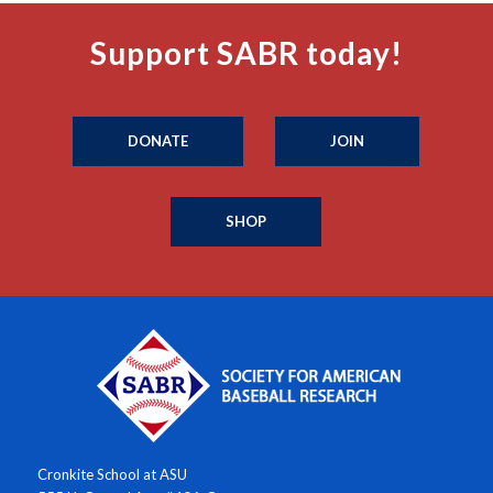
Support SABR today!
DONATE
JOIN
SHOP
Cronkite School at ASU