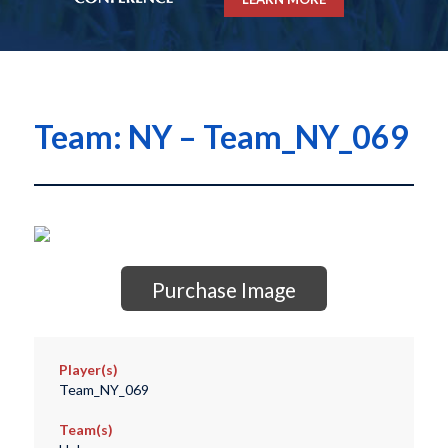
Team: NY – Team_NY_069
Purchase Image
Player(s)
Team_NY_069
Team(s)