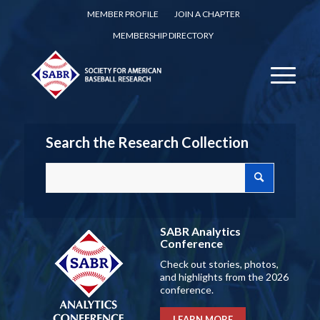
MEMBER PROFILE
JOIN A CHAPTER
MEMBERSHIP DIRECTORY
Search the Research Collection
SABR Analytics
Conference
Check out stories, photos,
and highlights from the 2026
conference.
LEARN MORE