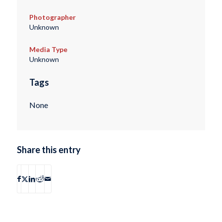
Photographer
Unknown
Media Type
Unknown
Tags
None
Share this entry