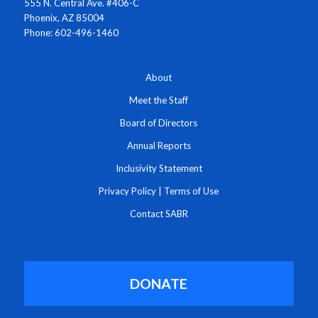
555 N. Central Ave. #406-C
Phoenix, AZ 85004
Phone: 602-496-1460
About
Meet the Staff
Board of Directors
Annual Reports
Inclusivity Statement
Privacy Policy
|
Terms of Use
Contact SABR
DONATE