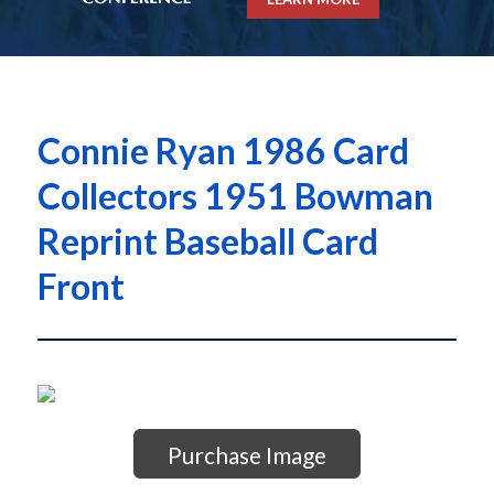
Connie Ryan 1986 Card
Collectors 1951 Bowman
Reprint Baseball Card
Front
Purchase Image