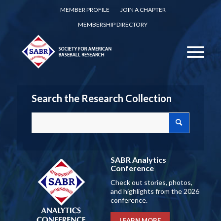
MEMBER PROFILE
JOIN A CHAPTER
MEMBERSHIP DIRECTORY
Search the Research Collection
SABR Analytics
Conference
Check out stories, photos,
and highlights from the 2026
conference.
LEARN MORE