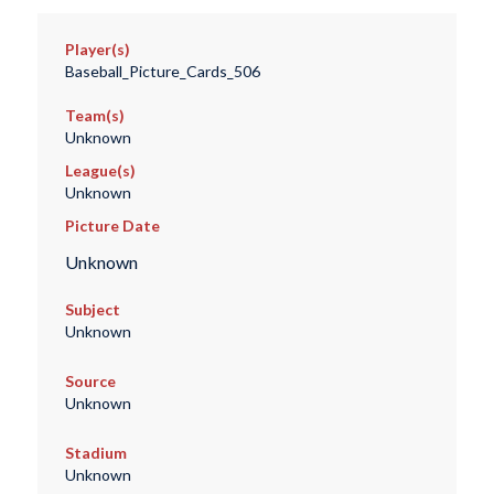
Player(s)
Baseball_Picture_Cards_506
Team(s)
Unknown
League(s)
Unknown
Picture Date
Unknown
Subject
Unknown
Source
Unknown
Stadium
Unknown