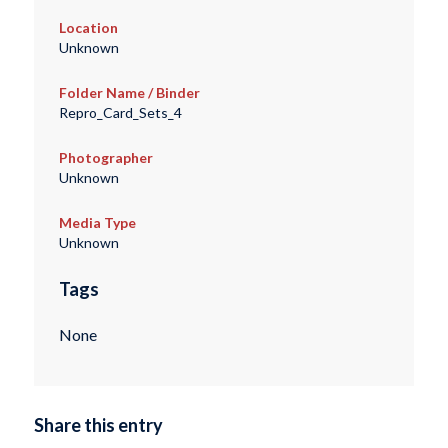
Location
Unknown
Folder Name / Binder
Repro_Card_Sets_4
Photographer
Unknown
Media Type
Unknown
Tags
None
Share this entry