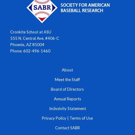
Cronkite School at ASU
555 N. Central Ave. #406-C
Phoenix, AZ 85004
Phone: 602-496-1460
About
Meet the Staff
Board of Directors
Annual Reports
Inclusivity Statement
Privacy Policy
|
Terms of Use
Contact SABR