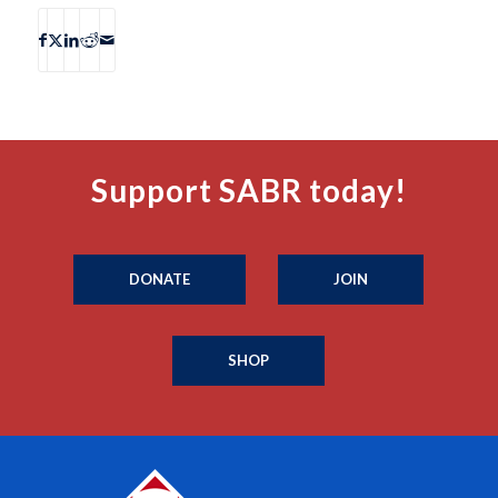
Support SABR today!
DONATE
JOIN
SHOP