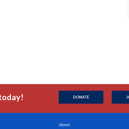
today!
DONATE
J
About