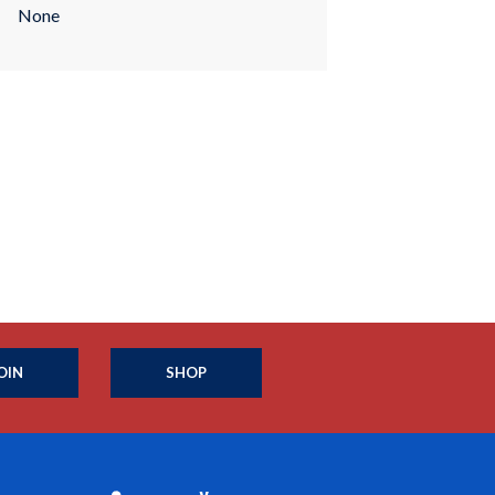
None
OIN
SHOP