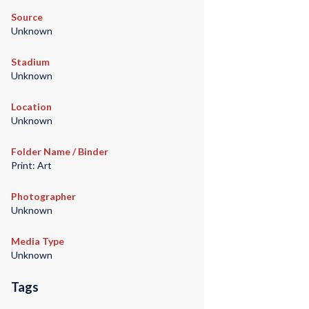
Source
Unknown
Stadium
Unknown
Location
Unknown
Folder Name / Binder
Print: Art
Photographer
Unknown
Media Type
Unknown
Tags