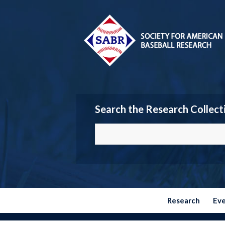
Search the Research Collect
Research
Ev