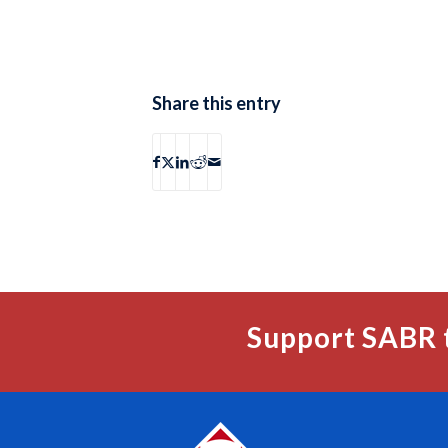
Share this entry
Support SABR 