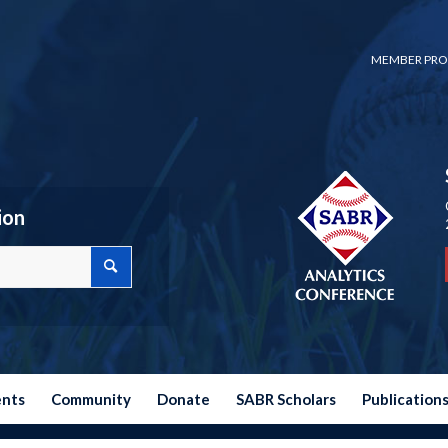
MEMBER PRO
ion
ents
Community
Donate
SABR Scholars
Publication