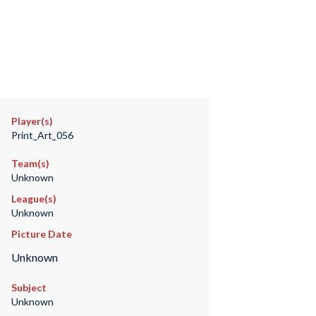
Player(s)
Print_Art_056
Team(s)
Unknown
League(s)
Unknown
Picture Date
Unknown
Subject
Unknown