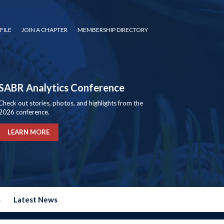
FILE
JOIN A CHAPTER
MEMBERSHIP DIRECTORY
SABR Analytics Conference
Check out stories, photos, and highlights from the
2026 conference.
LEARN MORE
s
Latest News