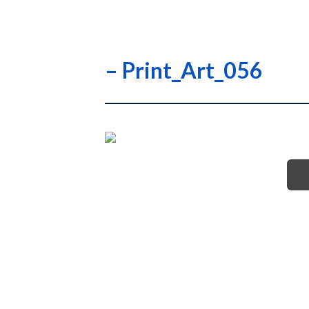
– Print_Art_056