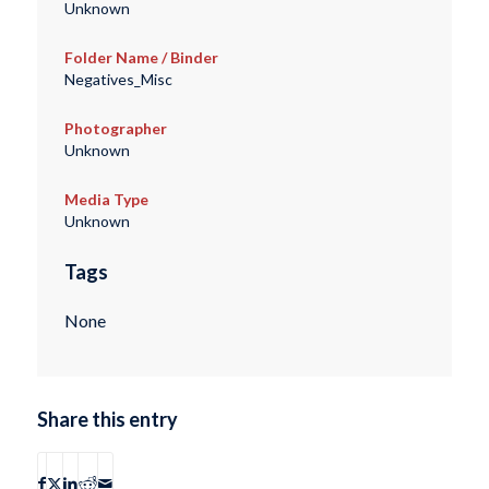
Unknown
Folder Name / Binder
Negatives_Misc
Photographer
Unknown
Media Type
Unknown
Tags
None
Share this entry