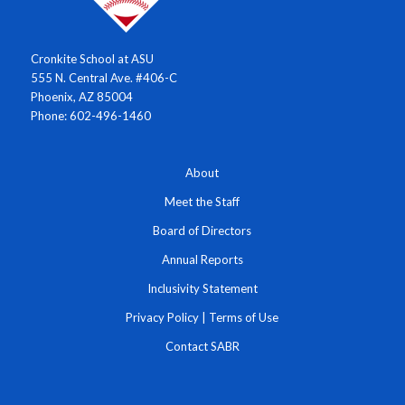
Cronkite School at ASU
555 N. Central Ave. #406-C
Phoenix, AZ 85004
Phone: 602-496-1460
About
Meet the Staff
Board of Directors
Annual Reports
Inclusivity Statement
Privacy Policy
|
Terms of Use
Contact SABR