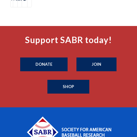
Support SABR today!
DONATE
JOIN
SHOP