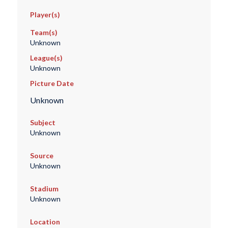
Player(s)
Team(s)
Unknown
League(s)
Unknown
Picture Date
Unknown
Subject
Unknown
Source
Unknown
Stadium
Unknown
Location