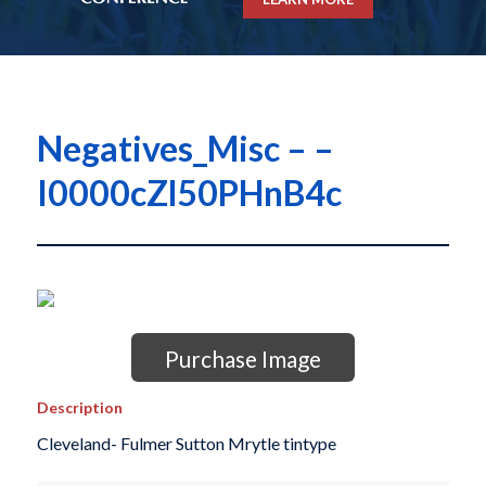
Negatives_Misc – –
I0000cZl50PHnB4c
Purchase Image
Description
Cleveland- Fulmer Sutton Mrytle tintype