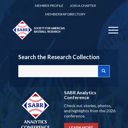
MEMBER PROFILE
JOIN A CHAPTER
MEMBERSHIP DIRECTORY
Search the Research Collection
SABR Analytics
Conference
Check out stories, photos,
and highlights from the 2026
conference.
LEARN MORE