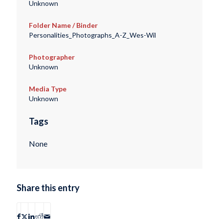
Unknown
Folder Name / Binder
Personalities_Photographs_A-Z_Wes-Wil
Photographer
Unknown
Media Type
Unknown
Tags
None
Share this entry