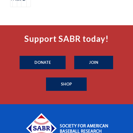
Support SABR today!
DONATE
JOIN
SHOP