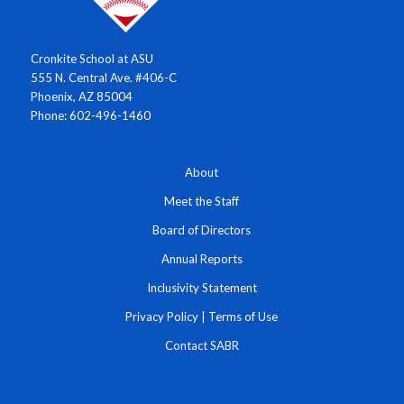
Cronkite School at ASU
555 N. Central Ave. #406-C
Phoenix, AZ 85004
Phone: 602-496-1460
About
Meet the Staff
Board of Directors
Annual Reports
Inclusivity Statement
Privacy Policy
|
Terms of Use
Contact SABR