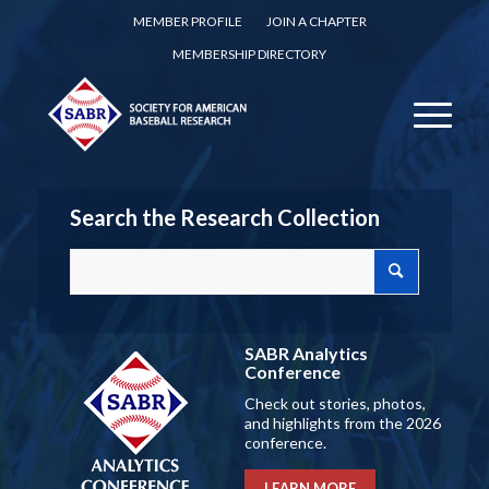
MEMBER PROFILE
JOIN A CHAPTER
MEMBERSHIP DIRECTORY
Search the Research Collection
SABR Analytics
Conference
Check out stories, photos,
and highlights from the 2026
conference.
LEARN MORE