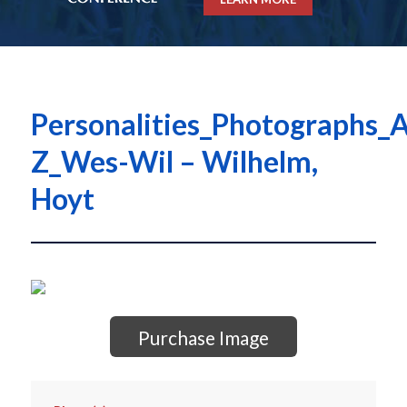
Personalities_Photographs_A
Z_Wes-Wil – Wilhelm,
Hoyt
Purchase Image