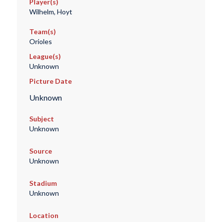
Player(s)
Wilhelm, Hoyt
Team(s)
Orioles
League(s)
Unknown
Picture Date
Unknown
Subject
Unknown
Source
Unknown
Stadium
Unknown
Location