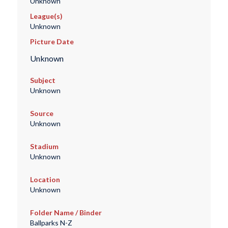
Unknown
League(s)
Unknown
Picture Date
Unknown
Subject
Unknown
Source
Unknown
Stadium
Unknown
Location
Unknown
Folder Name / Binder
Ballparks N-Z