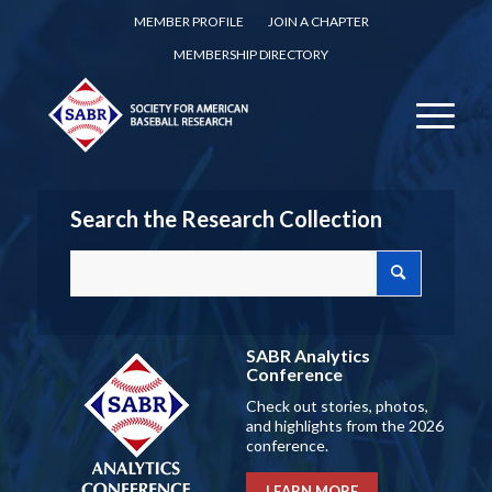
MEMBER PROFILE
JOIN A CHAPTER
MEMBERSHIP DIRECTORY
Search the Research Collection
SABR Analytics
Conference
Check out stories, photos,
and highlights from the 2026
conference.
LEARN MORE