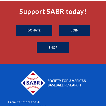
Support SABR today!
DONATE
JOIN
SHOP
Cronkite School at ASU