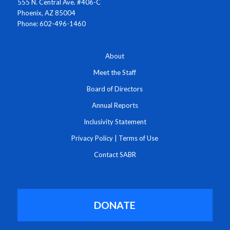
555 N. Central Ave. #406-C
Phoenix, AZ 85004
Phone: 602-496-1460
About
Meet the Staff
Board of Directors
Annual Reports
Inclusivity Statement
Privacy Policy
|
Terms of Use
Contact SABR
DONATE