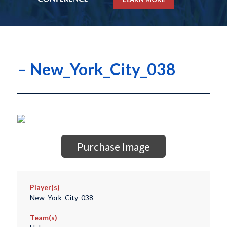
– New_York_City_038
Purchase Image
Player(s)
New_York_City_038
Team(s)