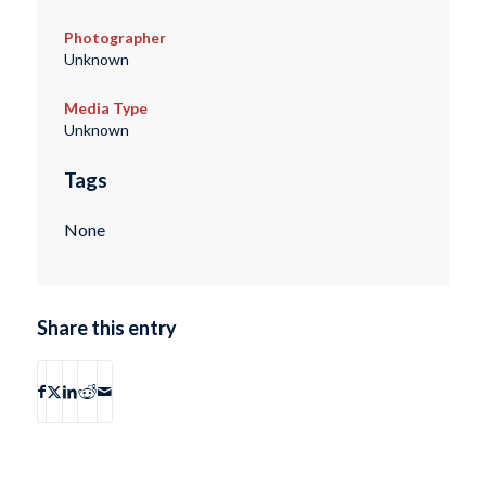
Photographer
Unknown
Media Type
Unknown
Tags
None
Share this entry