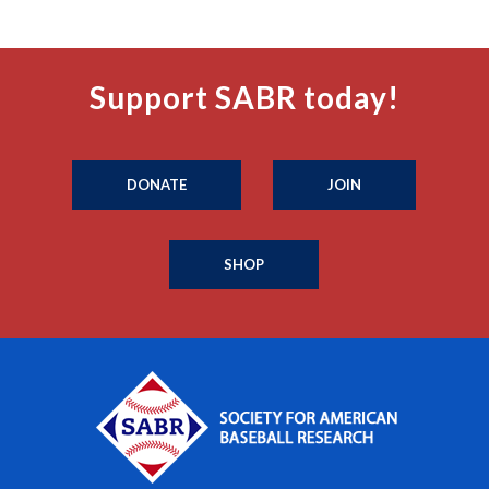
Support SABR today!
DONATE
JOIN
SHOP