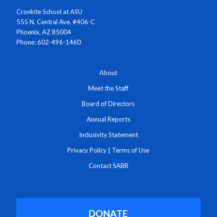
Cronkite School at ASU
555 N. Central Ave. #406-C
Phoenix, AZ 85004
Phone: 602-496-1460
About
Meet the Staff
Board of Directors
Annual Reports
Inclusivity Statement
Privacy Policy
|
Terms of Use
Contact SABR
DONATE