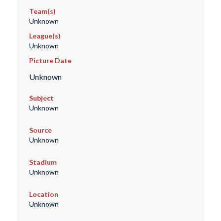
Team(s)
Unknown
League(s)
Unknown
Picture Date
Unknown
Subject
Unknown
Source
Unknown
Stadium
Unknown
Location
Unknown