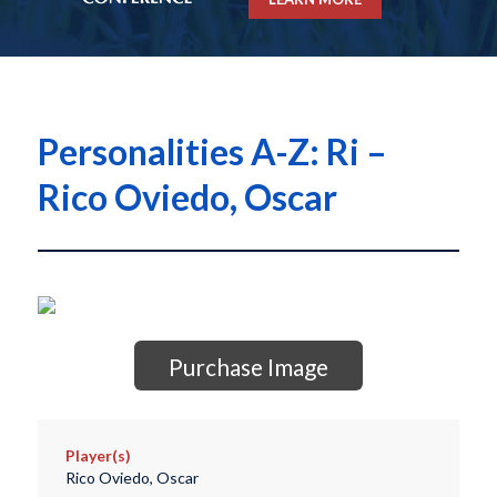
Personalities A-Z: Ri –
Rico Oviedo, Oscar
Purchase Image
Player(s)
Rico Oviedo, Oscar