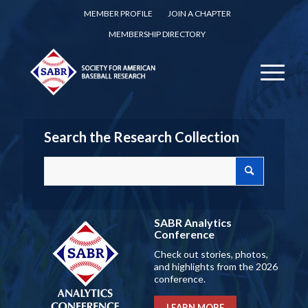
MEMBER PROFILE
JOIN A CHAPTER
MEMBERSHIP DIRECTORY
Search the Research Collection
SABR Analytics
Conference
Check out stories, photos,
and highlights from the 2026
conference.
LEARN MORE