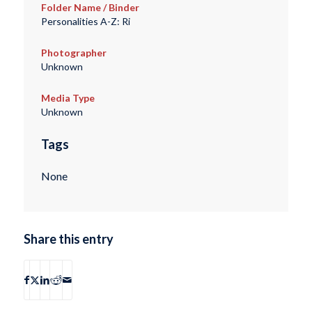
Folder Name / Binder
Personalities A-Z: Ri
Photographer
Unknown
Media Type
Unknown
Tags
None
Share this entry