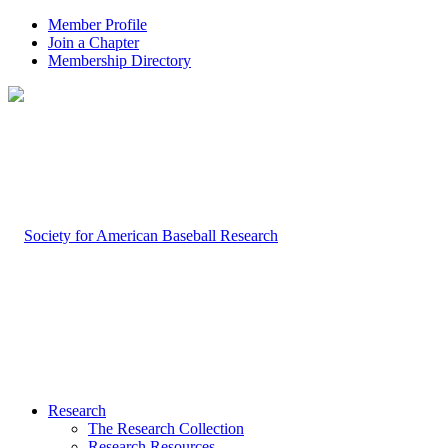
Member Profile
Join a Chapter
Membership Directory
Research
The Research Collection
Research Resources