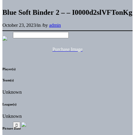
Blue Soft Binder 2 – – I0000d2slVFTonKg
October 23, 2023
/
in
/
by
admin
Purchase Image
Player(s)
Team(s)
Unknown
League(s)
Unknown
Picture Date