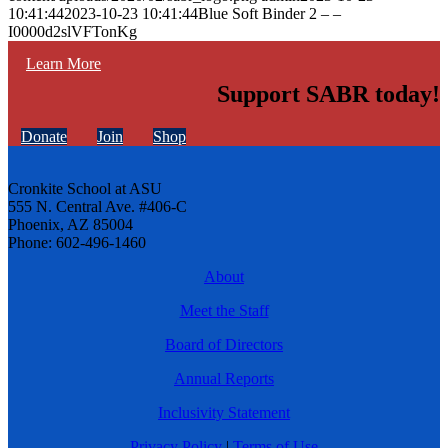
10:41:44
2023-10-23 10:41:44
Blue Soft Binder 2 – –
I0000d2slVFTonKg
Learn More
Support SABR today!
Donate
Join
Shop
Cronkite School at ASU
555 N. Central Ave. #406-C
Phoenix, AZ 85004
Phone: 602-496-1460
About
Meet the Staff
Board of Directors
Annual Reports
Inclusivity Statement
Privacy Policy
|
Terms of Use