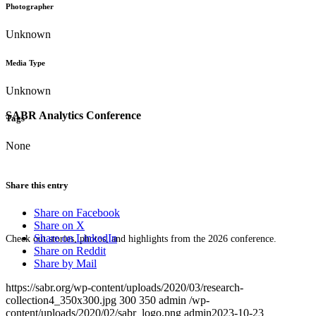
Photographer
Unknown
Media Type
Unknown
SABR Analytics Conference
Tags
None
Share this entry
Share on Facebook
Share on X
Share on LinkedIn
Check out stories, photos, and highlights from the 2026 conference.
Share on Reddit
Share by Mail
https://sabr.org/wp-content/uploads/2020/03/research-
collection4_350x300.jpg
300
350
admin
/wp-
content/uploads/2020/02/sabr_logo.png
admin
2023-10-23