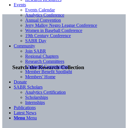
Events
Events Calendar
Analytics Conference
Annual Convention
Jerry Malloy Negro League Conference
Women in Baseball Conference
19th Century Conference
SABR Day
Community
Join SABR
Regional Chapters
Research Committees
Chartered Communities
Search the Research Collection
Member Benefit Spotlight
Members’ Home
Donate
SABR Scholars
Analytics Certification
Scholarships
Internships
Publications
Latest News
Menu
Menu