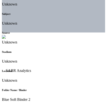
Unknown
Subject
Unknown
Source
Unknown
Stadium
Unknown
Location
Unknown
Folder Name / Binder
Blue Soft Binder 2