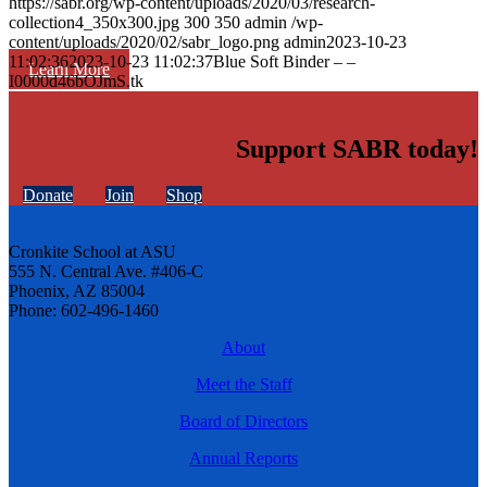
https://sabr.org/wp-content/uploads/2020/03/research-
collection4_350x300.jpg
300
350
admin
/wp-
content/uploads/2020/02/sabr_logo.png
admin
2023-10-23
11:02:36
2023-10-23 11:02:37
Blue Soft Binder – –
Learn More
I0000d46bOJmS.tk
Support SABR today!
Donate
Join
Shop
Cronkite School at ASU
555 N. Central Ave. #406-C
Phoenix, AZ 85004
Phone: 602-496-1460
About
Meet the Staff
Board of Directors
Annual Reports