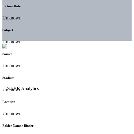
Picture Date
Unknown
Subject
Unknown
Source
Unknown
Stadium
Unknown
Location
Unknown
Folder Name / Binder