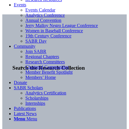
Events
Events Calendar
Analytics Conference
Annual Convention
Jerry Malloy Negro League Conference
Women in Baseball Conference
19th Century Conference
SABR Day
Community
Join SABR
Regional Chapters
Research Committees
Chartered Communities
Search the Research Collection
Member Benefit Spotlight
Members’ Home
Donate
SABR Scholars
Analytics Certification
Scholarships
Internships
Publications
Latest News
Menu
Menu