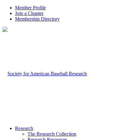
Member Profile
Join a Chapter
Membership Directory
Research
The Research Collection
Research Resources