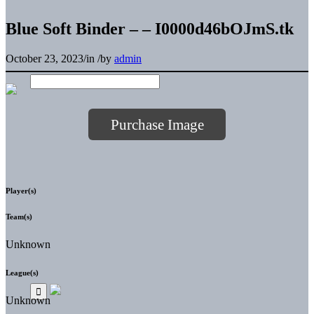
Blue Soft Binder – – I0000d46bOJmS.tk
October 23, 2023
/
in
/
by
admin
Purchase Image
Player(s)
Team(s)
Unknown
League(s)
Unknown