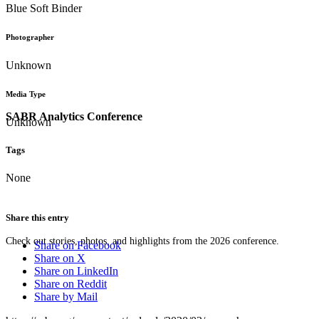
Blue Soft Binder
Photographer
Unknown
Media Type
SABR Analytics Conference
Unknown
Tags
None
Share this entry
Check out stories, photos, and highlights from the 2026 conference.
Share on Facebook
Share on X
Share on LinkedIn
Share on Reddit
Share by Mail