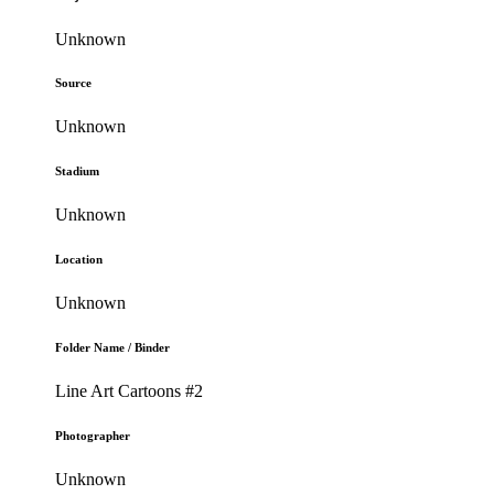
Unknown
Source
Unknown
Stadium
Unknown
Location
Unknown
Folder Name / Binder
Line Art Cartoons #2
Photographer
Unknown