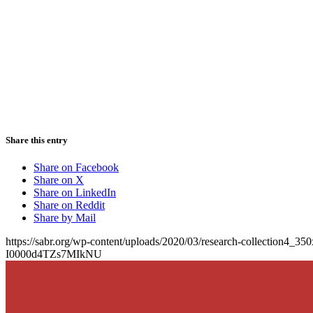
Share this entry
Share on Facebook
Share on X
Share on LinkedIn
Share on Reddit
Share by Mail
https://sabr.org/wp-content/uploads/2020/03/research-collection4_35
I0000d4TZs7MIkNU