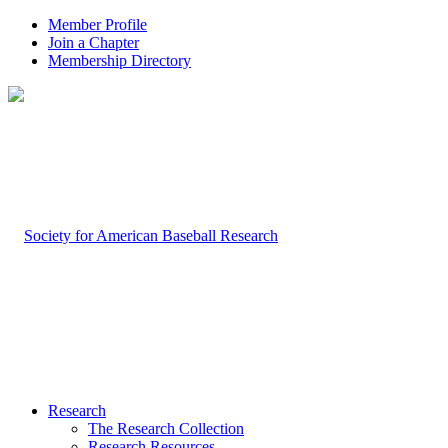
Member Profile
Join a Chapter
Membership Directory
Research
The Research Collection
Research Resources