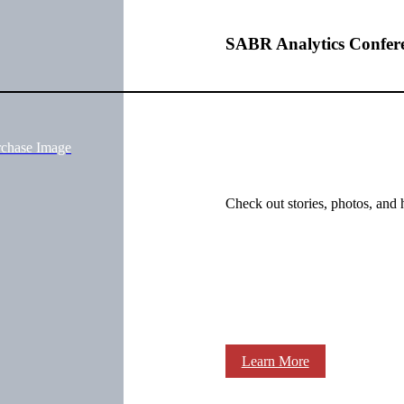
SABR Analytics Confer
rchase Image
Check out stories, photos, and 
Learn More