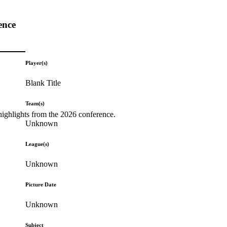
ence
Player(s)
Blank Title
Team(s)
highlights from the 2026 conference.
Unknown
League(s)
Unknown
Picture Date
Unknown
Subject