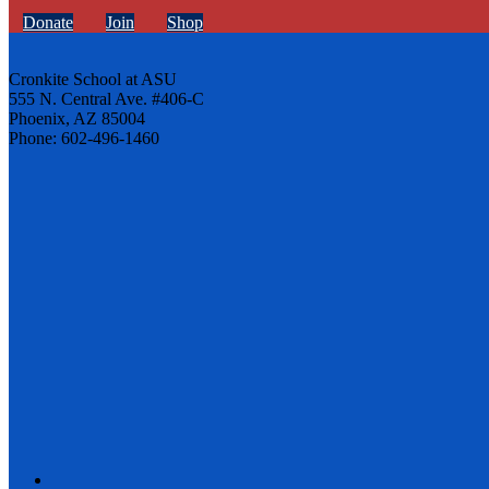
Donate
Join
Shop
Cronkite School at ASU
555 N. Central Ave. #406-C
Phoenix, AZ 85004
Phone: 602-496-1460