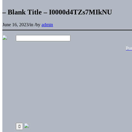
– Blank Title – I0000d4TZs7MIkNU
June 16, 2023
/
in
/
by
admin
Pu