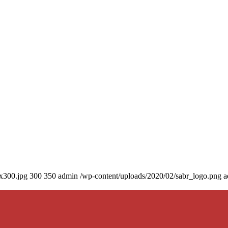
0x300.jpg
300
350
admin
/wp-content/uploads/2020/02/sabr_logo.png
a