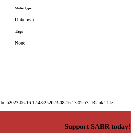
Media Type
Unknown
Tags
None
dmin
2023-06-16 12:48:25
2023-08-16 13:05:53
– Blank Title –
Support SABR today!