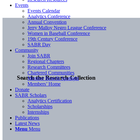
Events
Events Calendar
Analytics Conference
Annual Convention
Jerry Malloy Negro League Conference
Women in Baseball Conference
19th Century Conference
SABR Day
Community
Join SABR
Regional Chapters
Research Committees
Chartered Communities
Search the Research Collection
Member Benefit Spotlight
Members’ Home
Donate
SABR Scholars
Analytics Certification
Scholarships
Internships
Publications
Latest News
Menu
Menu