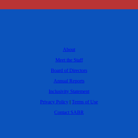
About
Meet the Staff
Board of Directors
Annual Reports
Inclusivity Statement
Privacy Policy
|
Terms of Use
Contact SABR