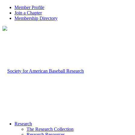
Member Profile
Join a Chapter
Membership Directory
Research
The Research Collection
Research Resources