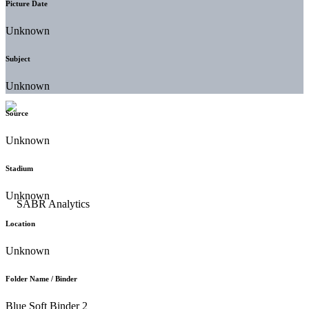
Picture Date
Unknown
Subject
Unknown
Source
Unknown
Stadium
Unknown
Location
Unknown
Folder Name / Binder
Blue Soft Binder 2