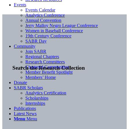
Events
Events Calendar
Analytics Conference
Annual Convention
Jerry Malloy Negro League Conference
Women in Baseball Conference
19th Century Conference
SABR Day
Community
Join SABR
Regional Chapters
Research Committees
Chartered Communities
Search the Research Collection
Member Benefit Spotlight
Members’ Home
Donate
SABR Scholars
Analytics Certification
Scholarships
Internships
Publications
Latest News
Menu
Menu