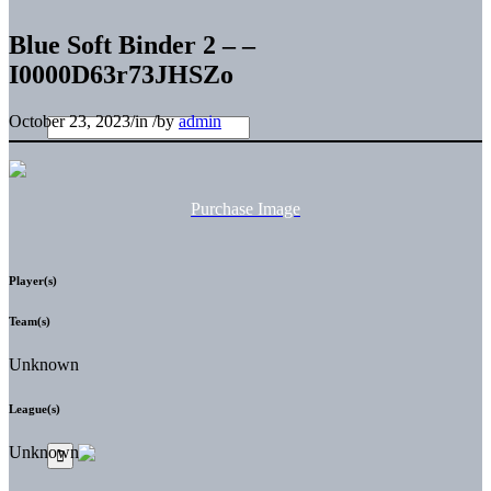
Blue Soft Binder 2 – –
I0000D63r73JHSZo
October 23, 2023
/
in
/
by
admin
Purchase Image
Player(s)
Team(s)
Unknown
League(s)
Unknown