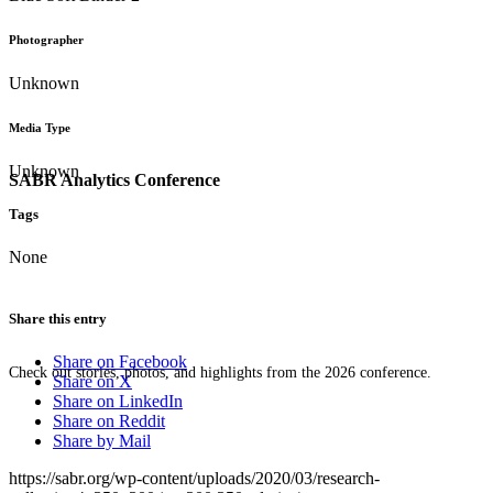
Photographer
Unknown
Media Type
Unknown
SABR Analytics Conference
Tags
None
Share this entry
Share on Facebook
Check out stories, photos, and highlights from the 2026 conference.
Share on X
Share on LinkedIn
Share on Reddit
Share by Mail
https://sabr.org/wp-content/uploads/2020/03/research-