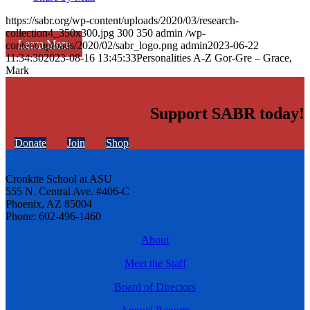
https://sabr.org/wp-content/uploads/2020/03/research-
collection4_350x300.jpg
300
350
admin
/wp-
Learn More
content/uploads/2020/02/sabr_logo.png
admin
2023-06-22
11:34:30
2023-08-16 13:45:33
Personalities A-Z Gor-Gre – Grace,
Mark
Support SABR today!
Donate
Join
Shop
Cronkite School at ASU
555 N. Central Ave. #406-C
Phoenix, AZ 85004
Phone: 602-496-1460
About
Meet the Staff
Board of Directors