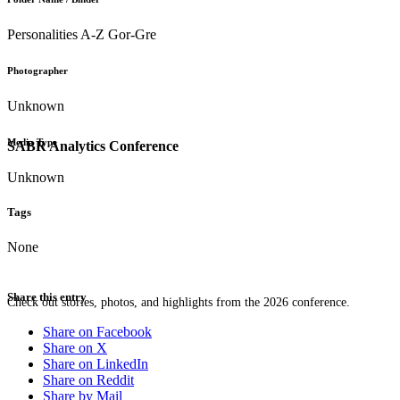
Personalities A-Z Gor-Gre
Photographer
Unknown
Media Type
SABR Analytics Conference
Unknown
Tags
None
Share this entry
Check out stories, photos, and highlights from the 2026 conference.
Share on Facebook
Share on X
Share on LinkedIn
Share on Reddit
Share by Mail