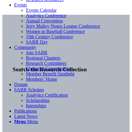
Events
Events Calendar
Analytics Conference
Annual Convention
Jerry Malloy Negro League Conference
Women in Baseball Conference
19th Century Conference
SABR Day
Community
Join SABR
Regional Chapters
Research Committees
Chartered Communities
Search the Research Collection
Member Benefit Spotlight
Members’ Home
Donate
SABR Scholars
Analytics Certification
Scholarships
Internships
Publications
Latest News
Menu
Menu