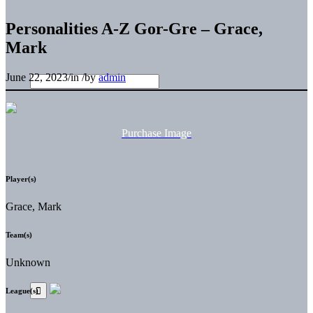
Personalities A-Z Gor-Gre – Grace,
Mark
June 22, 2023
/
in
/
by
admin
Purchase Image
Player(s)
Grace, Mark
Team(s)
Unknown
League(s)