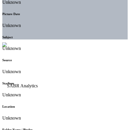
Unknown
Picture Date
Unknown
Subject
Unknown
Source
Unknown
Stadium
Unknown
Location
Unknown
Folder Name / Binder