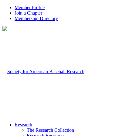
Member Profile
Join a Chapter
Membership Directory
Research
The Research Collection
Research Resources