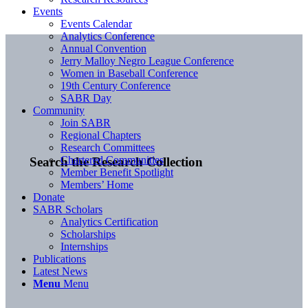
Events
Events Calendar
Analytics Conference
Annual Convention
Jerry Malloy Negro League Conference
Women in Baseball Conference
19th Century Conference
SABR Day
Community
Join SABR
Regional Chapters
Research Committees
Chartered Communities
Search the Research Collection
Member Benefit Spotlight
Members’ Home
Donate
SABR Scholars
Analytics Certification
Scholarships
Internships
Publications
Latest News
Menu
Menu