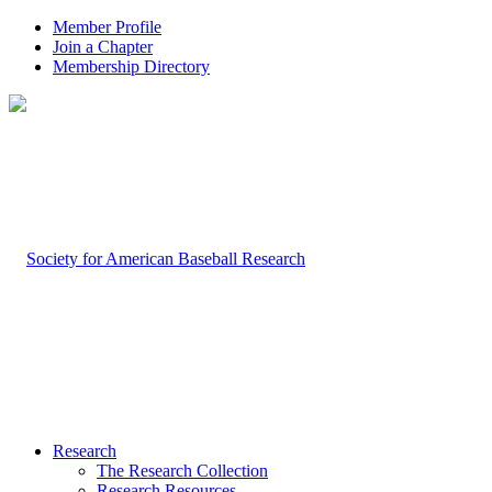
Member Profile
Join a Chapter
Membership Directory
Research
The Research Collection
Research Resources