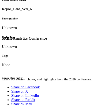
Repro_Card_Sets_6
Photographer
Unknown
Media Type
SABR Analytics Conference
Unknown
Tags
None
Share this entry
Check out stories, photos, and highlights from the 2026 conference.
Share on Facebook
Share on X
Share on LinkedIn
Share on Reddit
Share by Mail