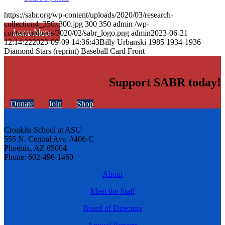
https://sabr.org/wp-content/uploads/2020/03/research-
collection4_350x300.jpg
300
350
admin
/wp-
Learn More
content/uploads/2020/02/sabr_logo.png
admin
2023-06-21
12:14:22
2023-09-09 14:36:43
Billy Urbanski 1985 1934-1936
Diamond Stars (reprint) Baseball Card Front
Support SABR today!
Donate
Join
Shop
Cronkite School at ASU
555 N. Central Ave. #406-C
Phoenix, AZ 85004
Phone: 602-496-1460
About
Meet the Staff
Board of Directors