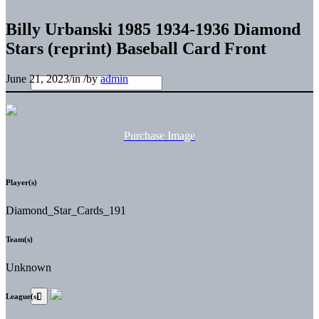
Billy Urbanski 1985 1934-1936 Diamond
Stars (reprint) Baseball Card Front
June 21, 2023
/
in
/
by
admin
Purchase Image
Player(s)
Diamond_Star_Cards_191
Team(s)
Unknown
League(s)