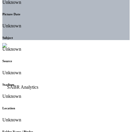
Unknown
Picture Date
Unknown
Subject
Unknown
Source
Unknown
Stadium
Unknown
Location
Unknown
Folder Name / Binder