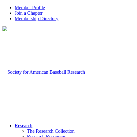
Member Profile
Join a Chapter
Membership Directory
Research
The Research Collection
Research Resources