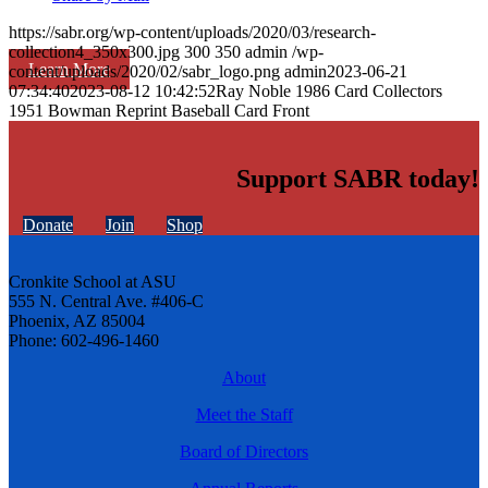
https://sabr.org/wp-content/uploads/2020/03/research-
collection4_350x300.jpg
300
350
admin
/wp-
Learn More
content/uploads/2020/02/sabr_logo.png
admin
2023-06-21
07:34:40
2023-08-12 10:42:52
Ray Noble 1986 Card Collectors
1951 Bowman Reprint Baseball Card Front
Support SABR today!
Donate
Join
Shop
Cronkite School at ASU
555 N. Central Ave. #406-C
Phoenix, AZ 85004
Phone: 602-496-1460
About
Meet the Staff
Board of Directors