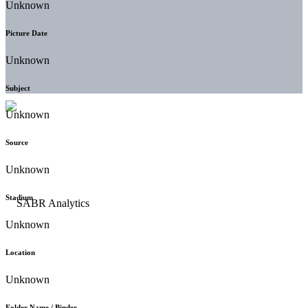
Unknown
Picture Date
Unknown
Subject
Unknown
Source
Unknown
Stadium
Unknown
Location
Unknown
Folder Name / Binder