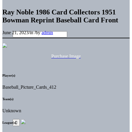
Ray Noble 1986 Card Collectors 1951
Bowman Reprint Baseball Card Front
June 21, 2023
/
in
/
by
admin
Purchase Image
Player(s)
Baseball_Picture_Cards_412
Team(s)
Unknown
League(s)