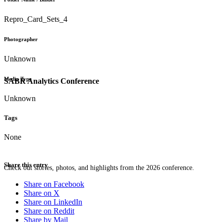
Repro_Card_Sets_4
Photographer
Unknown
Media Type
SABR Analytics Conference
Unknown
Tags
None
Share this entry
Check out stories, photos, and highlights from the 2026 conference.
Share on Facebook
Share on X
Share on LinkedIn
Share on Reddit
Share by Mail