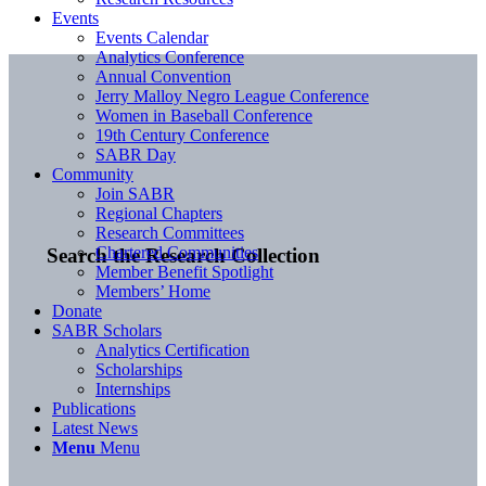
Events
Events Calendar
Analytics Conference
Annual Convention
Jerry Malloy Negro League Conference
Women in Baseball Conference
19th Century Conference
SABR Day
Community
Join SABR
Regional Chapters
Research Committees
Chartered Communities
Search the Research Collection
Member Benefit Spotlight
Members’ Home
Donate
SABR Scholars
Analytics Certification
Scholarships
Internships
Publications
Latest News
Menu
Menu