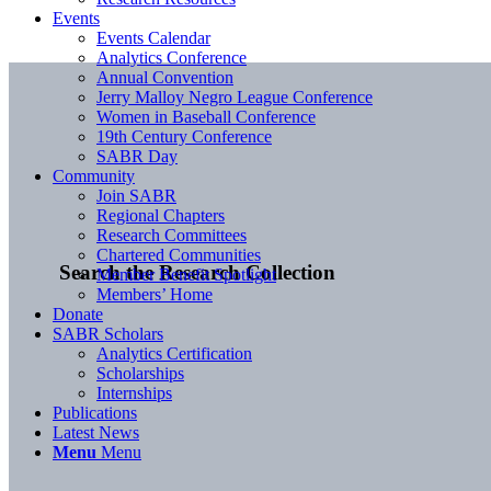
Events
Events Calendar
Analytics Conference
Annual Convention
Jerry Malloy Negro League Conference
Women in Baseball Conference
19th Century Conference
SABR Day
Community
Join SABR
Regional Chapters
Research Committees
Chartered Communities
Search the Research Collection
Member Benefit Spotlight
Members’ Home
Donate
SABR Scholars
Analytics Certification
Scholarships
Internships
Publications
Latest News
Menu
Menu