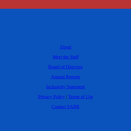
About
Meet the Staff
Board of Directors
Annual Reports
Inclusivity Statement
Privacy Policy
|
Terms of Use
Contact SABR