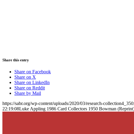
Share this entry
Share on Facebook
Share on X
Share on LinkedIn
Share on Reddit
Share by Mail
https://sabr.org/wp-content/uploads/2020/03/research-collection4_35
22:19:08
Luke Appling 1986 Card Collectors 1950 Bowman (Reprint)