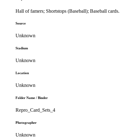
Hall of famers; Shortstops (Baseball); Baseball cards.
Source
Unknown
Stadium
Unknown
Location
Unknown
Folder Name / Binder
Repro_Card_Sets_4
Photographer
Unknown