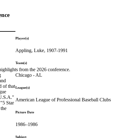
ence
Player(s)
Appling, Luke, 1907-1991
Team(s)
highlights from the 2026 conference.
Chicago - AL
g
and
 of that
League(s)
ague
 U.S.A."
American League of Professional Baseball Clubs
 "5 Star
 the
Picture Date
1986–1986
Subject