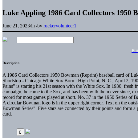
Luke Appling 1986 Card Collectors 1950 
June 21, 2023
/
in
/
by
ruckervolunteer1
Pu
Description
A 1986 Card Collectors 1950 Bowman (Reprint) baseball card of Luke
Shortstop - Chicago White Sox Born : High Point, N. C., April 2, 19
Pains" is starting his 21st season with the White Sox. In 1930, fresh 
campaign, he came to the Sox, and has been with them ever since, excep
record for most games played at short. No. 37 in the 1950 Series of
A circular Bowman logo is in the upper right corner. Text on the outsid
Bowman Series". Five stars are connected by their points and form 
card.