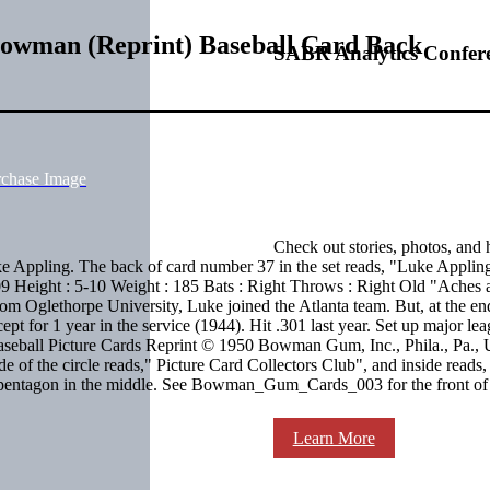
Bowman (Reprint) Baseball Card Back
SABR Analytics Confer
rchase Image
Check out stories, photos, and 
 Appling. The back of card number 37 in the set reads, "Luke Applin
09 Height : 5-10 Weight : 185 Bats : Right Throws : Right Old "Aches 
from Oglethorpe University, Luke joined the Atlanta team. But, at the end
t for 1 year in the service (1944). Hit .301 last year. Set up major le
 Baseball Picture Cards Reprint © 1950 Bowman Gum, Inc., Phila., Pa.,
e of the circle reads," Picture Card Collectors Club", and inside reads,
a pentagon in the middle. See Bowman_Gum_Cards_003 for the front of
Learn More