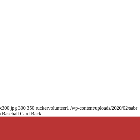
0x300.jpg
300
350
ruckervolunteer1
/wp-content/uploads/2020/02/sabr
 Baseball Card Back