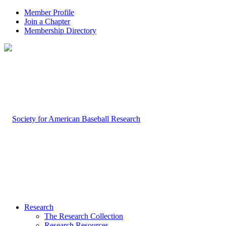
Member Profile
Join a Chapter
Membership Directory
Research
The Research Collection
Research Resources