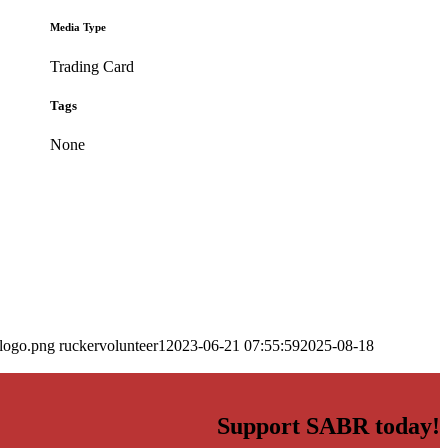
Media Type
Trading Card
Tags
None
_logo.png
ruckervolunteer1
2023-06-21 07:55:59
2025-08-18
Support SABR today!