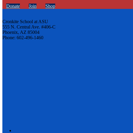
Donate
Join
Shop
Cronkite School at ASU
555 N. Central Ave. #406-C
Phoenix, AZ 85004
Phone: 602-496-1460