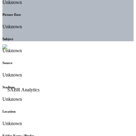
Unknown
Picture Date
Unknown
Subject
Unknown
Source
Unknown
Stadium
Unknown
Location
Unknown
Folder Name / Binder