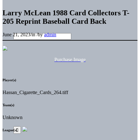
Larry McLean 1988 Card Collectors T-
205 Reprint Baseball Card Back
June 21, 2023
/
in
/
by
admin
Purchase Image
Player(s)
Hassan_Cigarette_Cards_264.tiff
Team(s)
Unknown
League(s)