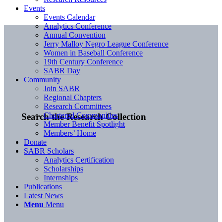
Events
Events Calendar
Analytics Conference
Annual Convention
Jerry Malloy Negro League Conference
Women in Baseball Conference
19th Century Conference
SABR Day
Community
Join SABR
Regional Chapters
Research Committees
Chartered Communities
Search the Research Collection
Member Benefit Spotlight
Members’ Home
Donate
SABR Scholars
Analytics Certification
Scholarships
Internships
Publications
Latest News
Menu
Menu