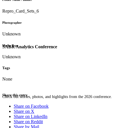
Repro_Card_Sets_6
Photographer
Unknown
Media Type
SABR Analytics Conference
Unknown
Tags
None
Share this entry
Check out stories, photos, and highlights from the 2026 conference.
Share on Facebook
Share on X
Share on LinkedIn
Share on Reddit
Share by Mail