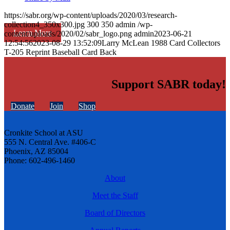
https://sabr.org/wp-content/uploads/2020/03/research-
collection4_350x300.jpg
300
350
admin
/wp-
Learn More
content/uploads/2020/02/sabr_logo.png
admin
2023-06-21
12:54:56
2023-08-29 13:52:09
Larry McLean 1988 Card Collectors
T-205 Reprint Baseball Card Back
Support SABR today!
Donate
Join
Shop
Cronkite School at ASU
555 N. Central Ave. #406-C
Phoenix, AZ 85004
Phone: 602-496-1460
About
Meet the Staff
Board of Directors