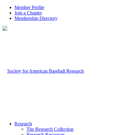
Member Profile
Join a Chapter
Membership Directory
Research
The Research Collection
Research Resources