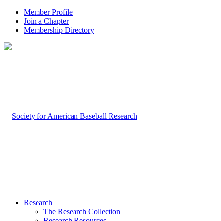
Member Profile
Join a Chapter
Membership Directory
Research
The Research Collection
Research Resources