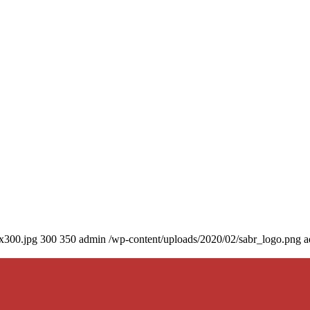
0x300.jpg
300
350
admin
/wp-content/uploads/2020/02/sabr_logo.png
a