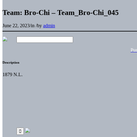
Team: Bro-Chi – Team_Bro-Chi_045
June 22, 2023
/
in
/
by
admin
Pu
Description
1879 N.L.