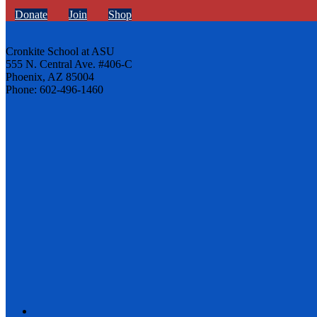
Donate
Join
Shop
Cronkite School at ASU
555 N. Central Ave. #406-C
Phoenix, AZ 85004
Phone: 602-496-1460