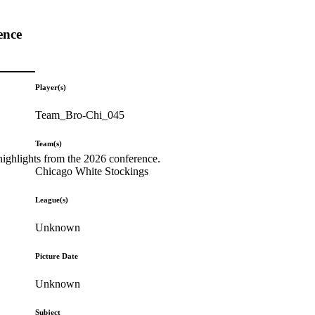
ence
Player(s)
Team_Bro-Chi_045
Team(s)
highlights from the 2026 conference.
Chicago White Stockings
League(s)
Unknown
Picture Date
Unknown
Subject