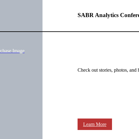
SABR Analytics Confer
rchase Image
Check out stories, photos, and 
Learn More