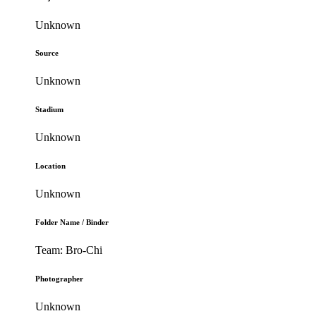
Unknown
Source
Unknown
Stadium
Unknown
Location
Unknown
Folder Name / Binder
Team: Bro-Chi
Photographer
Unknown