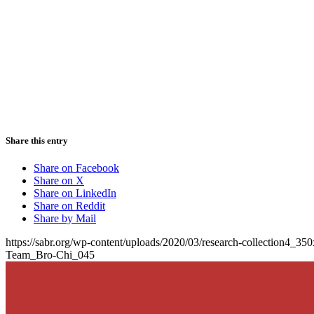
Share this entry
Share on Facebook
Share on X
Share on LinkedIn
Share on Reddit
Share by Mail
https://sabr.org/wp-content/uploads/2020/03/research-collection4_35
Team_Bro-Chi_045