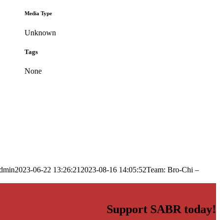
Media Type
Unknown
Tags
None
dmin
2023-06-22 13:26:21
2023-08-16 14:05:52
Team: Bro-Chi –
Support SABR today!