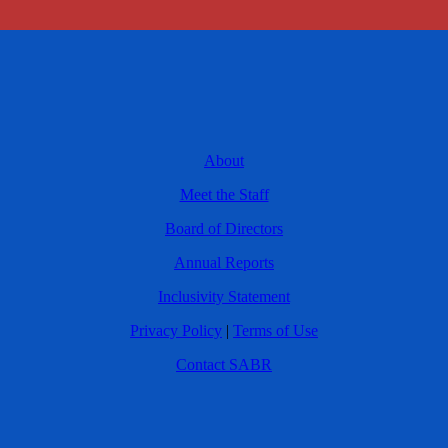
About
Meet the Staff
Board of Directors
Annual Reports
Inclusivity Statement
Privacy Policy
|
Terms of Use
Contact SABR