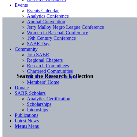
Events
Events Calendar
Analytics Conference
Annual Convention
Jerry Malloy Negro League Conference
Women in Baseball Conference
19th Century Conference
SABR Day
Community
Join SABR
Regional Chapters
Research Committees
Chartered Communities
Search the Research Collection
Member Benefit Spotlight
Members’ Home
Donate
SABR Scholars
Analytics Certification
Scholarships
Internships
Publications
Latest News
Menu
Menu