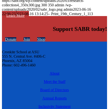
https://sabr.org/wp-content/uploads/2020/03/research-
collection4_350x300.jpg
300
350
admin
/wp-
content/uploads/2020/02/sabr_logo.png
admin
2023-06-16
22:06:23
2023-08-16 13:14:25
– Print_19th_Century_1_113
Learn More
Support SABR today!
Donate
Join
Shop
Cronkite School at ASU
555 N. Central Ave. #406-C
Phoenix, AZ 85004
Phone: 602-496-1460
About
Meet the Staff
Board of Directors
Annual Reports
Inclusivity Statement