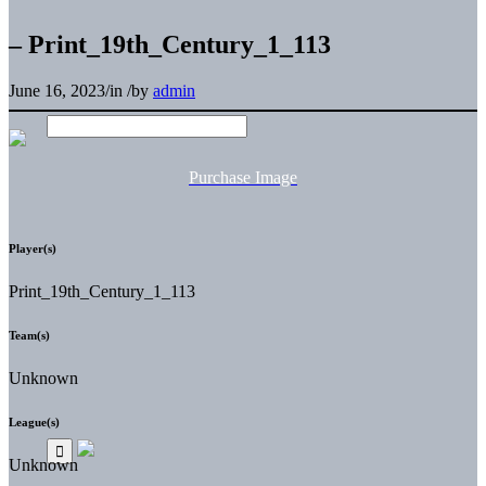
– Print_19th_Century_1_113
June 16, 2023
/
in
/
by
admin
Purchase Image
Player(s)
Print_19th_Century_1_113
Team(s)
Unknown
League(s)
Unknown