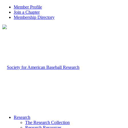
Member Profile
Join a Chapter
Membership Directory
Research
The Research Collection
Research Resources