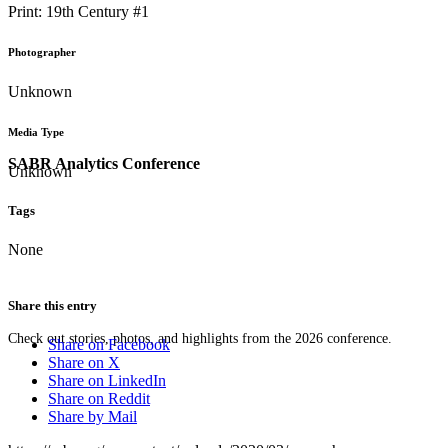
Print: 19th Century #1
Photographer
Unknown
Media Type
SABR Analytics Conference
Unknown
Tags
None
Share this entry
Check out stories, photos, and highlights from the 2026 conference.
Share on Facebook
Share on X
Share on LinkedIn
Share on Reddit
Share by Mail