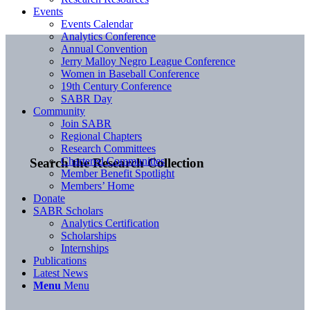
Events
Events Calendar
Analytics Conference
Annual Convention
Jerry Malloy Negro League Conference
Women in Baseball Conference
19th Century Conference
SABR Day
Community
Join SABR
Regional Chapters
Research Committees
Chartered Communities
Search the Research Collection
Member Benefit Spotlight
Members’ Home
Donate
SABR Scholars
Analytics Certification
Scholarships
Internships
Publications
Latest News
Menu
Menu