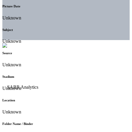
Picture Date
Unknown
Subject
Unknown
Source
Unknown
Stadium
Unknown
Location
Unknown
Folder Name / Binder