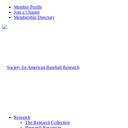
Member Profile
Join a Chapter
Membership Directory
Research
The Research Collection
Research Resources