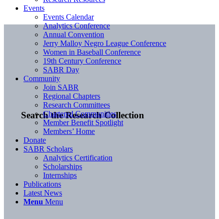
Events
Events Calendar
Analytics Conference
Annual Convention
Jerry Malloy Negro League Conference
Women in Baseball Conference
19th Century Conference
SABR Day
Community
Join SABR
Regional Chapters
Research Committees
Chartered Communities
Search the Research Collection
Member Benefit Spotlight
Members’ Home
Donate
SABR Scholars
Analytics Certification
Scholarships
Internships
Publications
Latest News
Menu
Menu