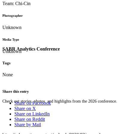
Team: Chi-Cin
Photographer
Unknown
Media Type
SABR Analytics Conference
Unknown
Tags
None
Share this entry
Check out stories, photos, and highlights from the 2026 conference.
Share on Facebook
Share on X
Share on LinkedIn
Share on Reddit
Share by Mail