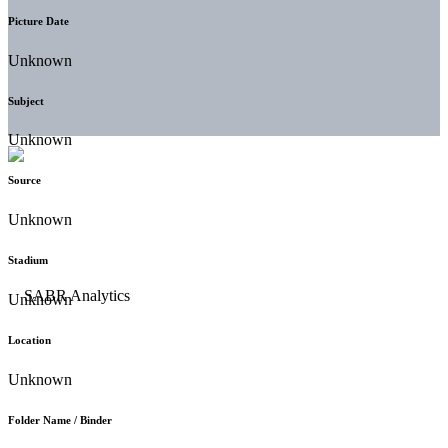
Picture Date
Unknown
Subject
Unknown
Source
Unknown
Stadium
Unknown
Location
Unknown
Folder Name / Binder