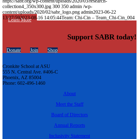
https://sabr.org/wp-content/uploads/2020/03/research-
collection4_350x300.jpg
300
350
admin
/wp-
content/uploads/2020/02/sabr_logo.png
admin
2023-06-22
13:27:59
2023-08-16 14:05:44
Team: Chi-Cin – Team_Chi-Cin_004
Learn More
Support SABR today!
Donate
Join
Shop
Cronkite School at ASU
555 N. Central Ave. #406-C
Phoenix, AZ 85004
Phone: 602-496-1460
About
Meet the Staff
Board of Directors
Annual Reports
Inclusivity Statement