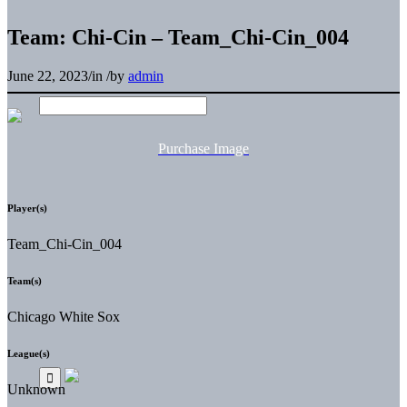
Team: Chi-Cin – Team_Chi-Cin_004
June 22, 2023
/
in
/
by
admin
Purchase Image
Player(s)
Team_Chi-Cin_004
Team(s)
Chicago White Sox
League(s)
Unknown