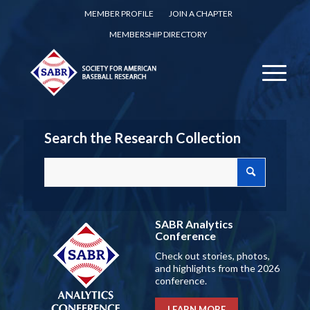
MEMBER PROFILE
JOIN A CHAPTER
MEMBERSHIP DIRECTORY
Search the Research Collection
SABR Analytics
Conference
Check out stories, photos,
and highlights from the 2026
conference.
LEARN MORE