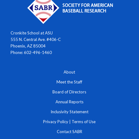
Cronkite School at ASU
555 N. Central Ave. #406-C
Phoenix, AZ 85004
Phone: 602-496-1460
About
Meet the Staff
Board of Directors
Annual Reports
Inclusivity Statement
Privacy Policy
|
Terms of Use
Contact SABR