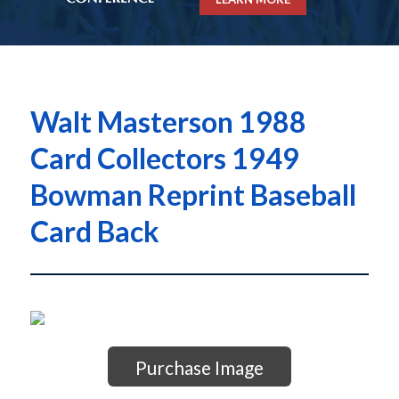
Walt Masterson 1988
Card Collectors 1949
Bowman Reprint Baseball
Card Back
Purchase Image