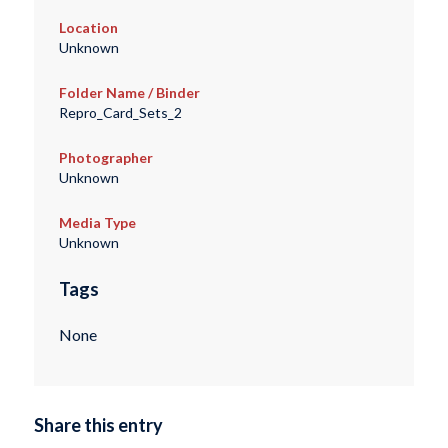
Location
Unknown
Folder Name / Binder
Repro_Card_Sets_2
Photographer
Unknown
Media Type
Unknown
Tags
None
Share this entry