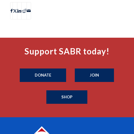
Support SABR today!
DONATE
JOIN
SHOP