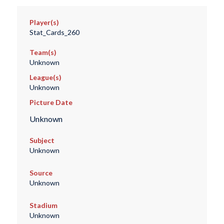
Player(s)
Stat_Cards_260
Team(s)
Unknown
League(s)
Unknown
Picture Date
Unknown
Subject
Unknown
Source
Unknown
Stadium
Unknown