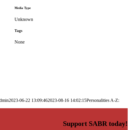
Media Type
Unknown
Tags
None
dmin
2023-06-22 13:09:46
2023-08-16 14:02:15
Personalities A-Z:
Support SABR today!