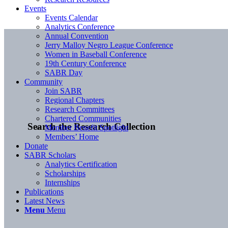
Events
Events Calendar
Analytics Conference
Annual Convention
Jerry Malloy Negro League Conference
Women in Baseball Conference
19th Century Conference
SABR Day
Community
Join SABR
Regional Chapters
Research Committees
Chartered Communities
Search the Research Collection
Member Benefit Spotlight
Members’ Home
Donate
SABR Scholars
Analytics Certification
Scholarships
Internships
Publications
Latest News
Menu
Menu