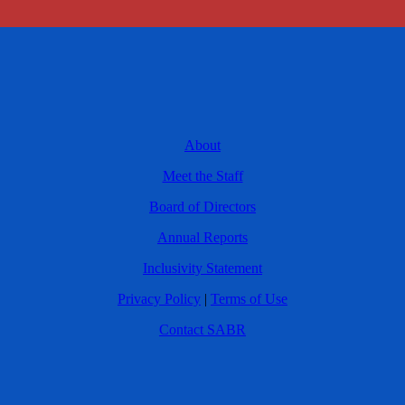
About
Meet the Staff
Board of Directors
Annual Reports
Inclusivity Statement
Privacy Policy
|
Terms of Use
Contact SABR