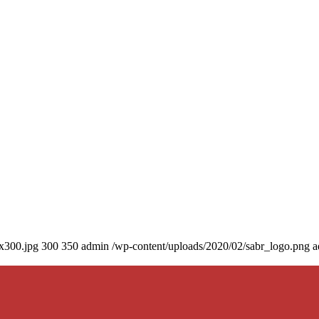
0x300.jpg
300
350
admin
/wp-content/uploads/2020/02/sabr_logo.png
a