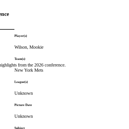
ence
Player(s)
Wilson, Mookie
Team(s)
highlights from the 2026 conference.
New York Mets
League(s)
Unknown
Picture Date
Unknown
Subject