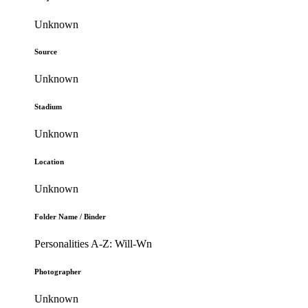
Unknown
Source
Unknown
Stadium
Unknown
Location
Unknown
Folder Name / Binder
Personalities A-Z: Will-Wn
Photographer
Unknown