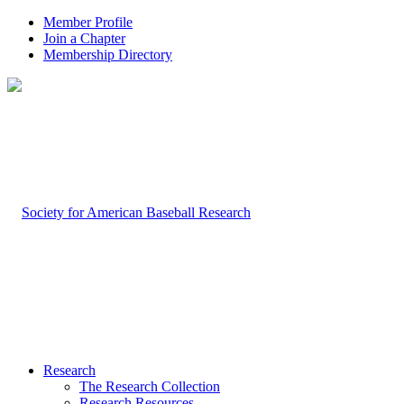
Member Profile
Join a Chapter
Membership Directory
Research
The Research Collection
Research Resources