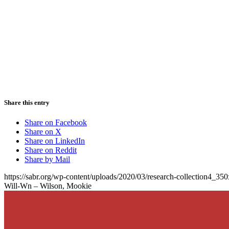
Share this entry
Share on Facebook
Share on X
Share on LinkedIn
Share on Reddit
Share by Mail
https://sabr.org/wp-content/uploads/2020/03/research-collection4_35
Will-Wn – Wilson, Mookie