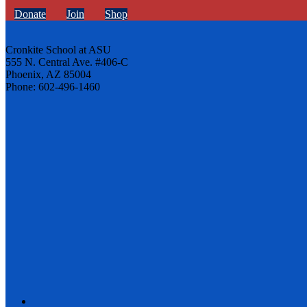
Donate
Join
Shop
Cronkite School at ASU
555 N. Central Ave. #406-C
Phoenix, AZ 85004
Phone: 602-496-1460