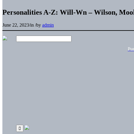
Personalities A-Z: Will-Wn – Wilson, Moo
June 22, 2023
/
in
/
by
admin
Pu