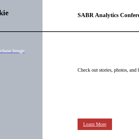
kie
SABR Analytics Confer
rchase Image
Check out stories, photos, and 
Learn More