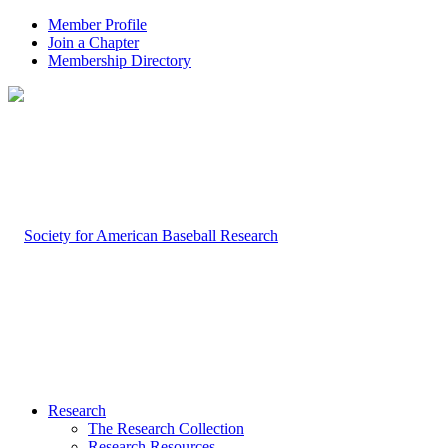
Member Profile
Join a Chapter
Membership Directory
Research
The Research Collection
Research Resources