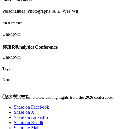
Personalities_Photographs_A-Z_Wes-Wil
Photographer
Unknown
Media Type
SABR Analytics Conference
Unknown
Tags
None
Share this entry
Check out stories, photos, and highlights from the 2026 conference.
Share on Facebook
Share on X
Share on LinkedIn
Share on Reddit
Share by Mail