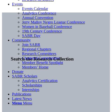
Events
Events Calendar
Analytics Conference
Annual Convention
Jerry Malloy Negro League Conference
Women in Baseball Conference
19th Century Conference
SABR Day
Community
Join SABR
Regional Chapters
Research Committees
Chartered Communities
Search the Research Collection
Member Benefit Spotlight
Members’ Home
Donate
SABR Scholars
Analytics Certification
Scholarships
Internships
Publications
Latest News
Menu
Menu