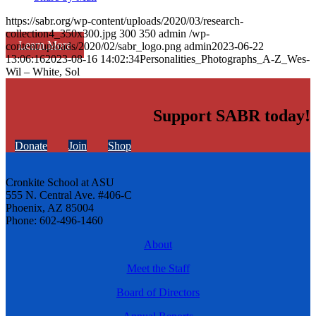
https://sabr.org/wp-content/uploads/2020/03/research-
collection4_350x300.jpg
300
350
admin
/wp-
Learn More
content/uploads/2020/02/sabr_logo.png
admin
2023-06-22
13:06:16
2023-08-16 14:02:34
Personalities_Photographs_A-Z_Wes-
Wil – White, Sol
Support SABR today!
Donate
Join
Shop
Cronkite School at ASU
555 N. Central Ave. #406-C
Phoenix, AZ 85004
Phone: 602-496-1460
About
Meet the Staff
Board of Directors