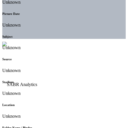
Unknown
Picture Date
Unknown
Subject
Unknown
Source
Unknown
Stadium
Unknown
Location
Unknown
Folder Name / Binder