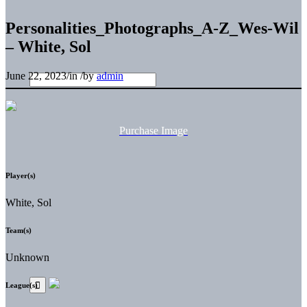
Personalities_Photographs_A-Z_Wes-Wil
– White, Sol
June 22, 2023
/
in
/
by
admin
Purchase Image
Player(s)
White, Sol
Team(s)
Unknown
League(s)