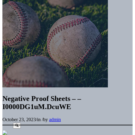
Negative Proof Sheets – –
I0000DG1uM.DcuWE
October 23, 2023
/
in
/
by
admin