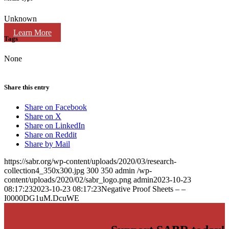
Unknown
Learn More
Tags
None
Share this entry
Share on Facebook
Share on X
Share on LinkedIn
Share on Reddit
Share by Mail
https://sabr.org/wp-content/uploads/2020/03/research-
collection4_350x300.jpg
300
350
admin
/wp-
content/uploads/2020/02/sabr_logo.png
admin
2023-10-23
08:17:23
2023-10-23 08:17:23
Negative Proof Sheets – –
I0000DG1uM.DcuWE