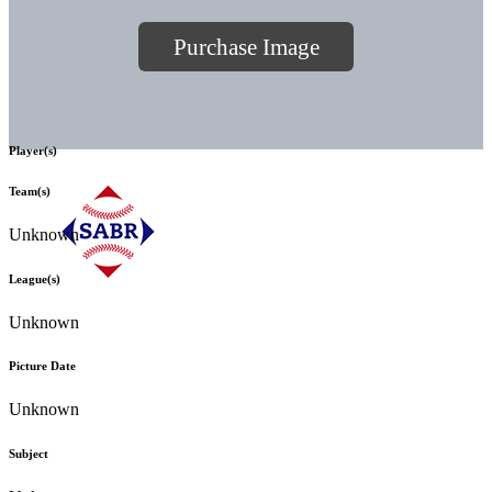
Purchase Image
Player(s)
Team(s)
Unknown
League(s)
Unknown
Picture Date
Unknown
Subject