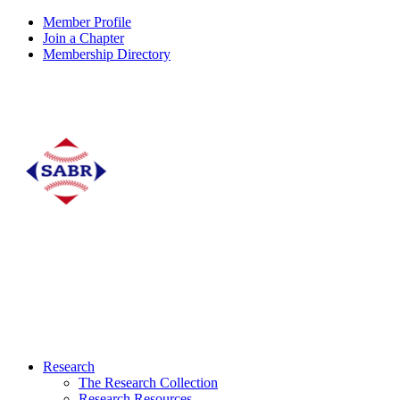
Member Profile
Join a Chapter
Membership Directory
Research
The Research Collection
Research Resources