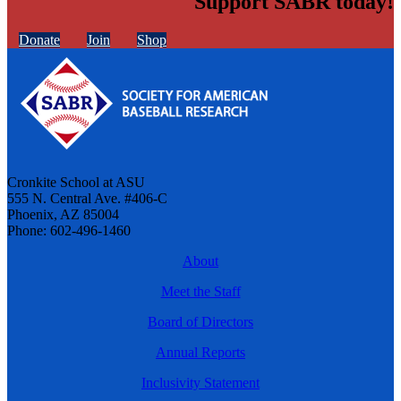
Support SABR today!
Donate
Join
Shop
Cronkite School at ASU
555 N. Central Ave. #406-C
Phoenix, AZ 85004
Phone: 602-496-1460
About
Meet the Staff
Board of Directors
Annual Reports
Inclusivity Statement