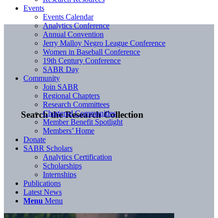
Events
Events Calendar
Analytics Conference
Annual Convention
Jerry Malloy Negro League Conference
Women in Baseball Conference
19th Century Conference
SABR Day
Community
Join SABR
Regional Chapters
Research Committees
Chartered Communities
Search the Research Collection
Member Benefit Spotlight
Members’ Home
Donate
SABR Scholars
Analytics Certification
Scholarships
Internships
Publications
Latest News
Menu
Menu