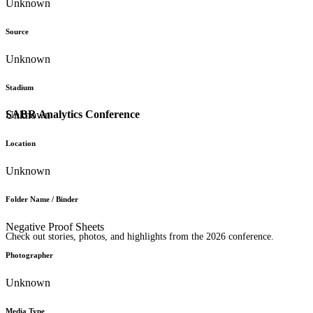
Unknown
Source
Unknown
Stadium
SABR Analytics Conference
Unknown
Location
Unknown
Folder Name / Binder
Negative Proof Sheets
Check out stories, photos, and highlights from the 2026 conference.
Photographer
Unknown
Media Type