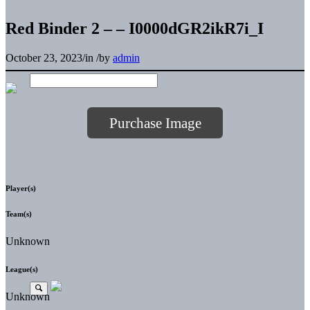
Red Binder 2 – – I0000dGR2ikR7i_I
October 23, 2023
/
in
/
by
admin
Purchase Image
Player(s)
Team(s)
Unknown
League(s)
Unknown