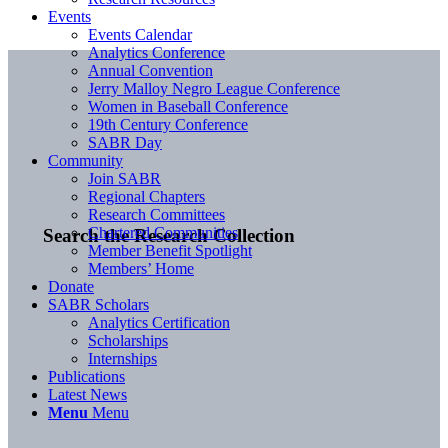
Events
Events Calendar
Analytics Conference
Annual Convention
Jerry Malloy Negro League Conference
Women in Baseball Conference
19th Century Conference
SABR Day
Community
Join SABR
Regional Chapters
Research Committees
Chartered Communities
Search the Research Collection
Member Benefit Spotlight
Members’ Home
Donate
SABR Scholars
Analytics Certification
Scholarships
Internships
Publications
Latest News
Menu
Menu