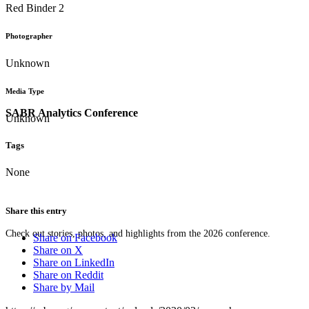
Red Binder 2
Photographer
Unknown
Media Type
SABR Analytics Conference
Unknown
Tags
None
Share this entry
Check out stories, photos, and highlights from the 2026 conference.
Share on Facebook
Share on X
Share on LinkedIn
Share on Reddit
Share by Mail