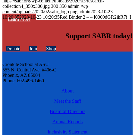
https://sabr.org/wp-content/uploads/2020/03/research-
collection4_350x300.jpg
300
350
admin
/wp-
content/uploads/2020/02/sabr_logo.png
admin
2023-10-23
10:20:35
2023-10-23 10:20:35
Red Binder 2 – – I0000dGR2ikR7i_I
Learn More
Support SABR today!
Donate
Join
Shop
Cronkite School at ASU
555 N. Central Ave. #406-C
Phoenix, AZ 85004
Phone: 602-496-1460
About
Meet the Staff
Board of Directors
Annual Reports
Inclusivity Statement