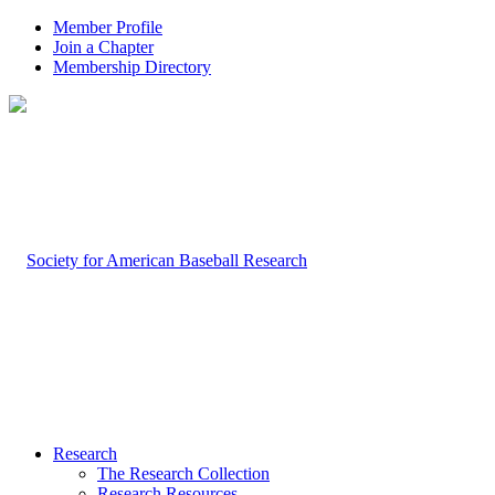
Member Profile
Join a Chapter
Membership Directory
Research
The Research Collection
Research Resources