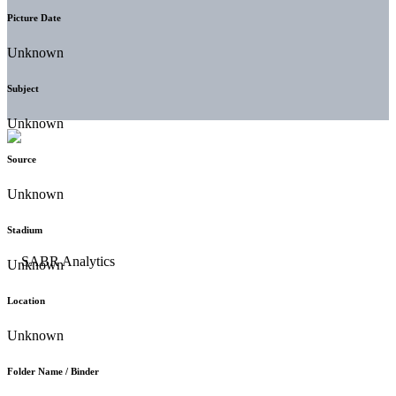
Picture Date
Unknown
Subject
Unknown
Source
Unknown
Stadium
Unknown
Location
Unknown
Folder Name / Binder