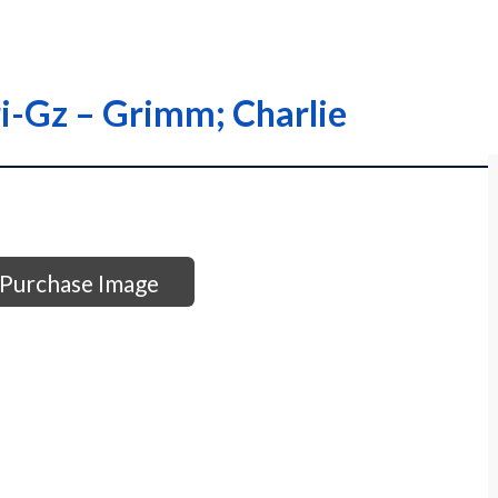
ri-Gz – Grimm; Charlie
Purchase Image