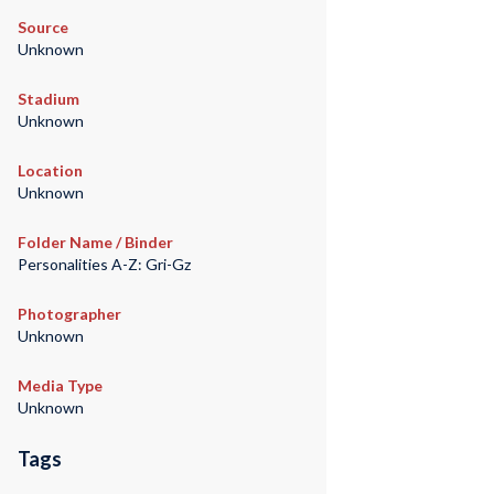
Source
Unknown
Stadium
Unknown
Location
Unknown
Folder Name / Binder
Personalities A-Z: Gri-Gz
Photographer
Unknown
Media Type
Unknown
Tags