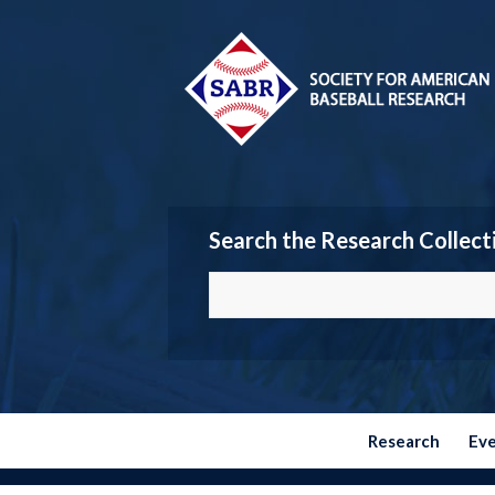
Search the Research Collect
Research
Ev