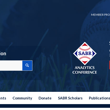
MEMBER PRO
ion
ents
Community
Donate
SABR Scholars
Publication