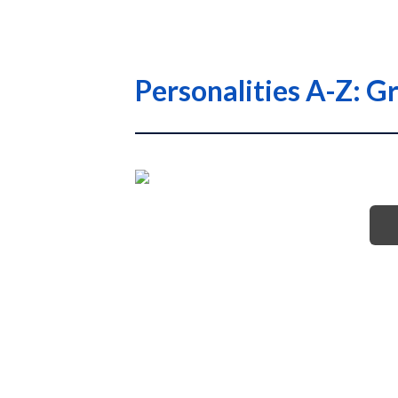
Personalities A-Z: G