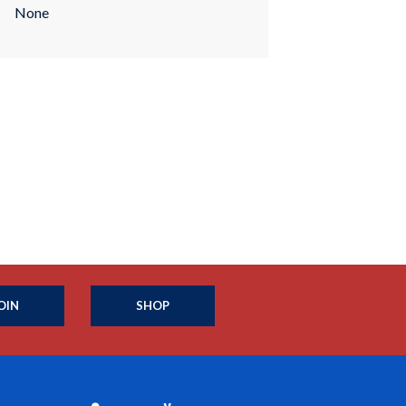
None
OIN
SHOP