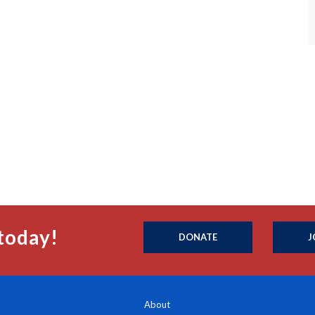
today!
DONATE
J
About