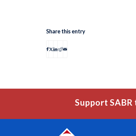
Share this entry
Support SABR 