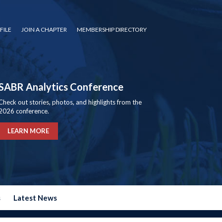
FILE
JOIN A CHAPTER
MEMBERSHIP DIRECTORY
SABR Analytics Conference
Check out stories, photos, and highlights from the
2026 conference.
LEARN MORE
s
Latest News