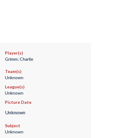
Player(s)
Grimm; Charlie
Team(s)
Unknown
League(s)
Unknown
Picture Date
Unknown
Subject
Unknown