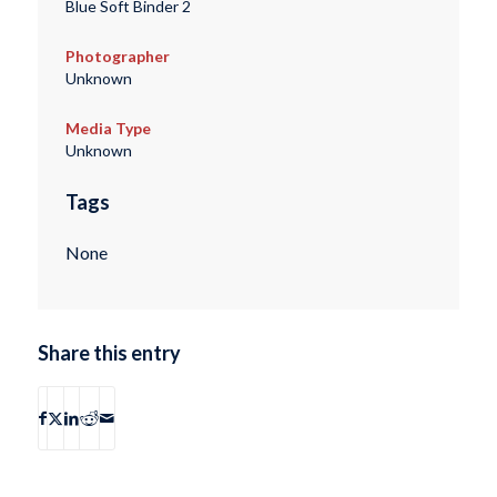
Blue Soft Binder 2
Photographer
Unknown
Media Type
Unknown
Tags
None
Share this entry