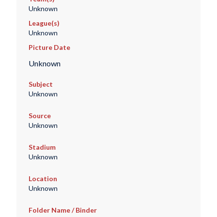
Unknown
League(s)
Unknown
Picture Date
Unknown
Subject
Unknown
Source
Unknown
Stadium
Unknown
Location
Unknown
Folder Name / Binder