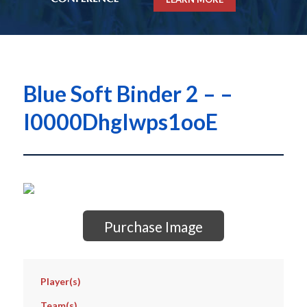
Blue Soft Binder 2 – –
I0000DhgIwps1ooE
Purchase Image
Player(s)
Team(s)