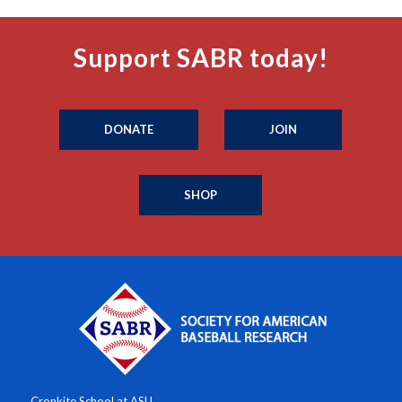
Support SABR today!
DONATE
JOIN
SHOP
Cronkite School at ASU