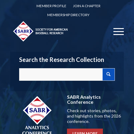
MEMBER PROFILE
JOIN A CHAPTER
MEMBERSHIP DIRECTORY
Search the Research Collection
SABR Analytics
Conference
Check out stories, photos,
and highlights from the 2026
conference.
LEARN MORE