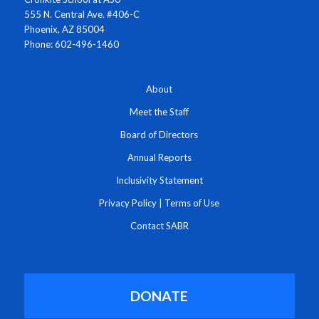
555 N. Central Ave. #406-C
Phoenix, AZ 85004
Phone: 602-496-1460
About
Meet the Staff
Board of Directors
Annual Reports
Inclusivity Statement
Privacy Policy
|
Terms of Use
Contact SABR
DONATE