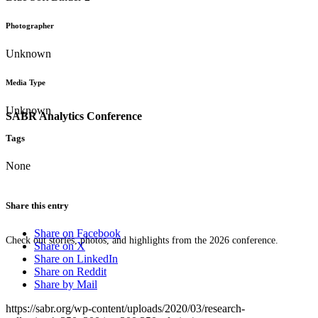
Photographer
Unknown
Media Type
Unknown
SABR Analytics Conference
Tags
None
Share this entry
Share on Facebook
Check out stories, photos, and highlights from the 2026 conference.
Share on X
Share on LinkedIn
Share on Reddit
Share by Mail
https://sabr.org/wp-content/uploads/2020/03/research-