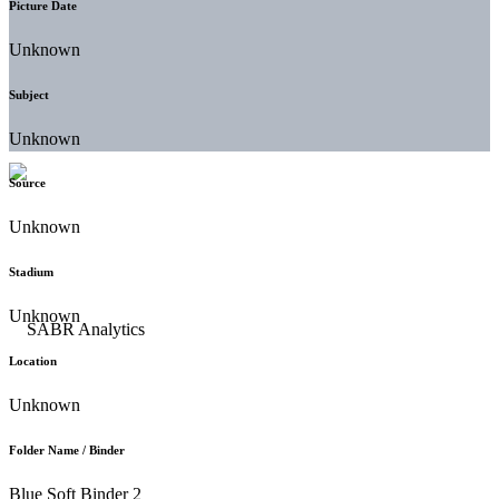
Picture Date
Unknown
Subject
Unknown
Source
Unknown
Stadium
Unknown
Location
Unknown
Folder Name / Binder
Blue Soft Binder 2