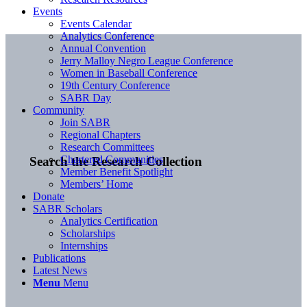
Events
Events Calendar
Analytics Conference
Annual Convention
Jerry Malloy Negro League Conference
Women in Baseball Conference
19th Century Conference
SABR Day
Community
Join SABR
Regional Chapters
Research Committees
Chartered Communities
Search the Research Collection
Member Benefit Spotlight
Members’ Home
Donate
SABR Scholars
Analytics Certification
Scholarships
Internships
Publications
Latest News
Menu
Menu