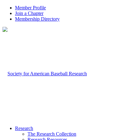
Member Profile
Join a Chapter
Membership Directory
Research
The Research Collection
Research Resources