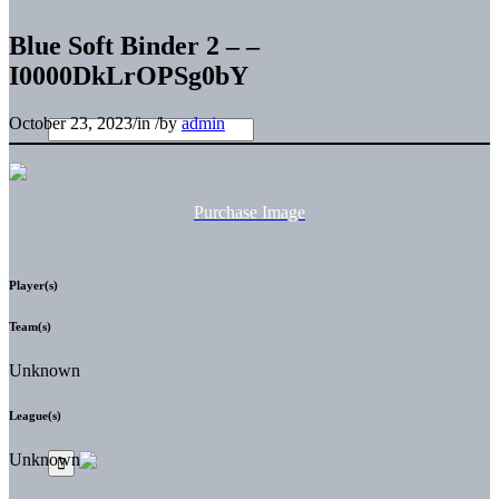
Blue Soft Binder 2 – –
I0000DkLrOPSg0bY
October 23, 2023
/
in
/
by
admin
Purchase Image
Player(s)
Team(s)
Unknown
League(s)
Unknown