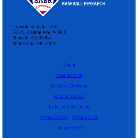
Cronkite School at ASU
555 N. Central Ave. #406-C
Phoenix, AZ 85004
Phone: 602-496-1460
About
Meet the Staff
Board of Directors
Annual Reports
Inclusivity Statement
Privacy Policy
|
Terms of Use
Contact SABR