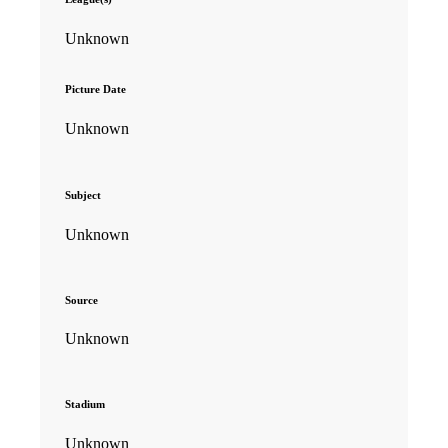
Unknown
Picture Date
Unknown
Subject
Unknown
Source
Unknown
Stadium
Unknown