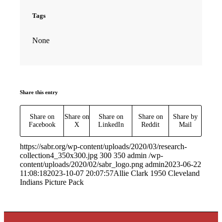
Tags
None
Share this entry
Share on
Share on
Share on
Share on
Share by
Facebook
X
LinkedIn
Reddit
Mail
https://sabr.org/wp-content/uploads/2020/03/research-
collection4_350x300.jpg
300
350
admin
/wp-
content/uploads/2020/02/sabr_logo.png
admin
2023-06-22
11:08:18
2023-10-07 20:07:57
Allie Clark 1950 Cleveland
Indians Picture Pack