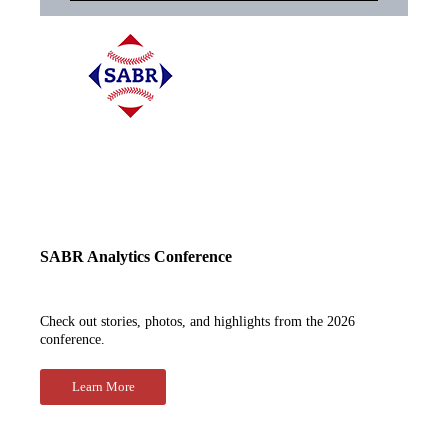
SABR Analytics Conference
Check out stories, photos, and highlights from the 2026
conference.
Learn More