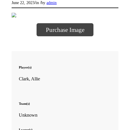
/
/
June 22, 2023
in
by
admin
Purchase Image
Player(s)
Clark, Allie
Team(s)
Unknown
League(s)