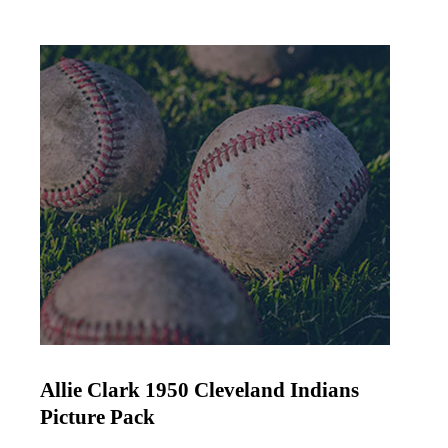
Allie Clark 1950 Cleveland Indians
Picture Pack