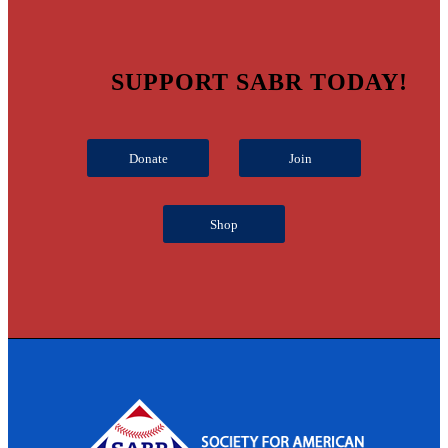
SUPPORT SABR TODAY!
Donate
Join
Shop