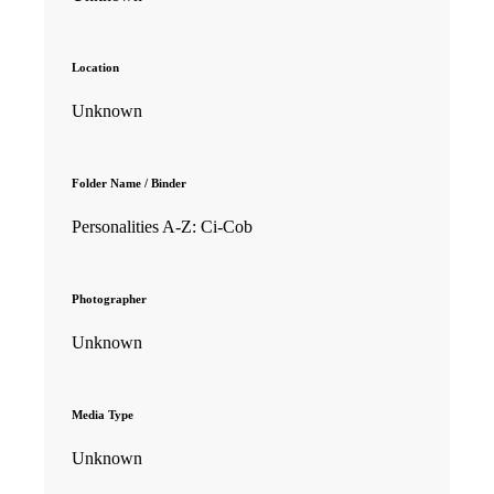
Location
Unknown
Folder Name / Binder
Personalities A-Z: Ci-Cob
Photographer
Unknown
Media Type
Unknown