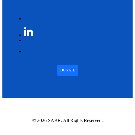
DONATE
© 2026 SABR. All Rights Reserved.