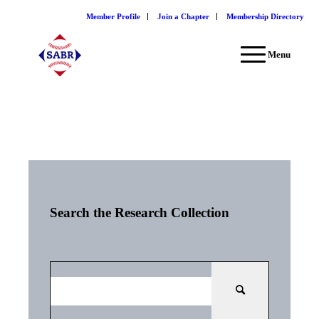
Member Profile
Join a Chapter
Membership Directory
Menu
Search the Research Collection