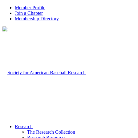
Member Profile
Join a Chapter
Membership Directory
Research
The Research Collection
Research Resources