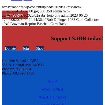
https://sabr.org/wp-content/uploads/2020/03/research-
collection4_350x300.jpg
300
350
admin
/wp-
Learn More
content/uploads/2020/02/sabr_logo.png
admin
2023-06-20
17:45:09
2023-09-24 14:36:49
Bob Dillinger 1988 Card Collectors
1949 Bowman Reprint Baseball Card Back
Support SABR today!
Donate
Join
Shop
Cronkite School at ASU
555 N. Central Ave. #406-C
Phoenix, AZ 85004
Phone: 602-496-1460
About
Meet the Staff
Board of Directors