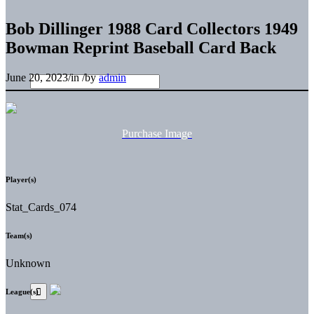
Bob Dillinger 1988 Card Collectors 1949
Bowman Reprint Baseball Card Back
June 20, 2023
/
in
/
by
admin
Purchase Image
Player(s)
Stat_Cards_074
Team(s)
Unknown
League(s)