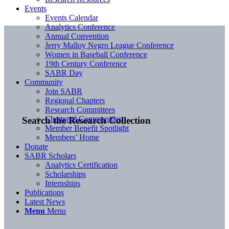
Events
Events Calendar
Analytics Conference
Annual Convention
Jerry Malloy Negro League Conference
Women in Baseball Conference
19th Century Conference
SABR Day
Community
Join SABR
Regional Chapters
Research Committees
Chartered Communities
Search the Research Collection
Member Benefit Spotlight
Members’ Home
Donate
SABR Scholars
Analytics Certification
Scholarships
Internships
Publications
Latest News
Menu
Menu