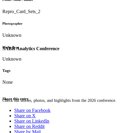
Repro_Card_Sets_2
Photographer
Unknown
Media Type
SABR Analytics Conference
Unknown
Tags
None
Share this entry
Check out stories, photos, and highlights from the 2026 conference.
Share on Facebook
Share on X
Share on LinkedIn
Share on Reddit
Share by Mail