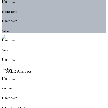
Unknown
Picture Date
Unknown
Subject
Unknown
Source
Unknown
Stadium
Unknown
Location
Unknown
Folder Name / Binder