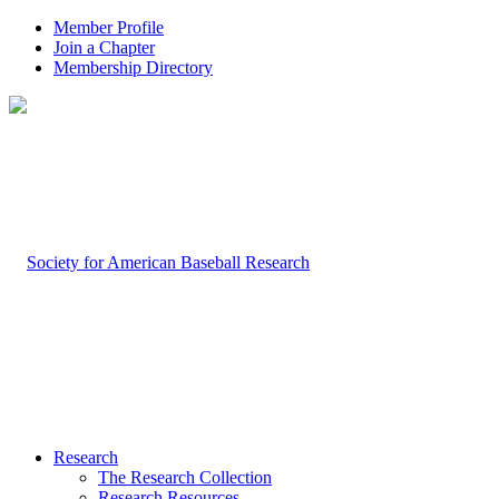
Member Profile
Join a Chapter
Membership Directory
Research
The Research Collection
Research Resources