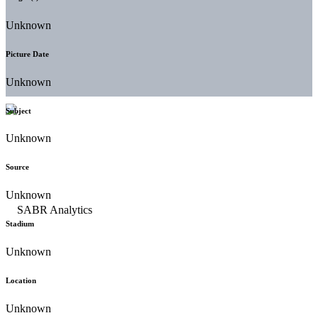
Unknown
Picture Date
Unknown
Subject
Unknown
Source
Unknown
Stadium
Unknown
Location
Unknown