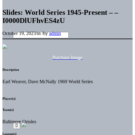
Slides: World Series 1945-Present – –
I0000DlUFhvES4zU
October 19, 2023
/
in
/
by
admin
Purchase Image
Description
Earl Weaver, Dave McNally 1969 World Series
Player(s)
Team(s)
Baltimore Orioles
League(s)