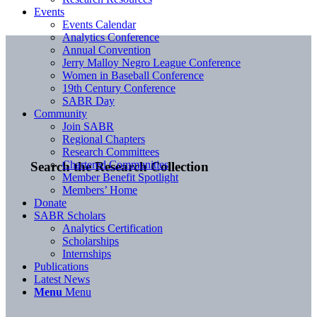
Events
Events Calendar
Analytics Conference
Annual Convention
Jerry Malloy Negro League Conference
Women in Baseball Conference
19th Century Conference
SABR Day
Community
Join SABR
Regional Chapters
Research Committees
Chartered Communities
Search the Research Collection
Member Benefit Spotlight
Members’ Home
Donate
SABR Scholars
Analytics Certification
Scholarships
Internships
Publications
Latest News
Menu
Menu