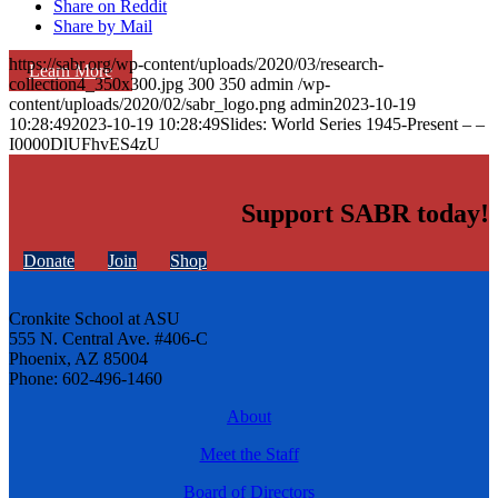
Share on Reddit
Share by Mail
https://sabr.org/wp-content/uploads/2020/03/research-
Learn More
collection4_350x300.jpg
300
350
admin
/wp-
content/uploads/2020/02/sabr_logo.png
admin
2023-10-19
10:28:49
2023-10-19 10:28:49
Slides: World Series 1945-Present – –
I0000DlUFhvES4zU
Support SABR today!
Donate
Join
Shop
Cronkite School at ASU
555 N. Central Ave. #406-C
Phoenix, AZ 85004
Phone: 602-496-1460
About
Meet the Staff
Board of Directors