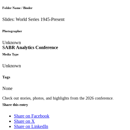
Folder Name / Binder
Slides: World Series 1945-Present
Photographer
Unknown
SABR Analytics Conference
Media Type
Unknown
Tags
None
Check out stories, photos, and highlights from the 2026 conference.
Share this entry
Share on Facebook
Share on X
Share on LinkedIn