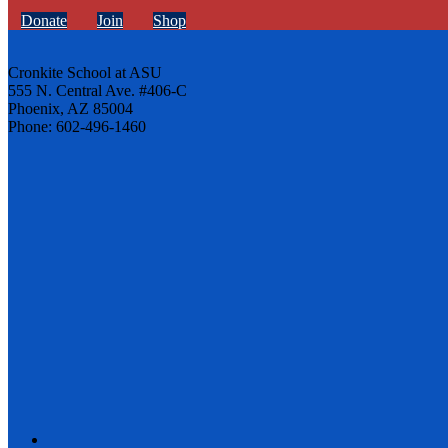
Donate
Join
Shop
Cronkite School at ASU
555 N. Central Ave. #406-C
Phoenix, AZ 85004
Phone: 602-496-1460