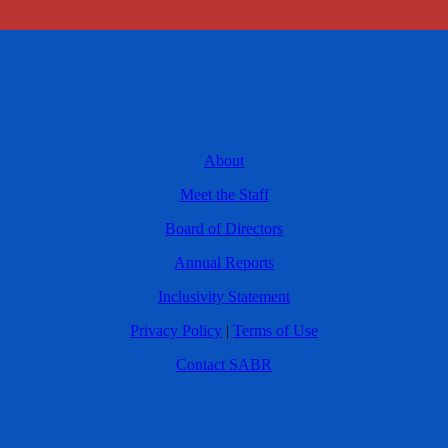
About
Meet the Staff
Board of Directors
Annual Reports
Inclusivity Statement
Privacy Policy
|
Terms of Use
Contact SABR