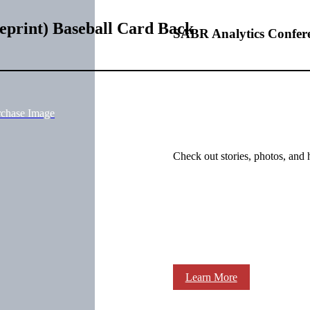
eprint) Baseball Card Back
SABR Analytics Confer
rchase Image
Check out stories, photos, and 
Learn More