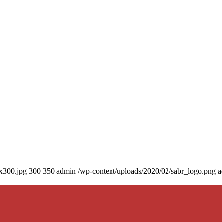
0x300.jpg
300
350
admin
/wp-content/uploads/2020/02/sabr_logo.png
a