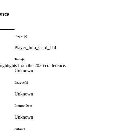
ence
Player(s)
Player_Info_Card_114
Team(s)
highlights from the 2026 conference.
Unknown
League(s)
Unknown
Picture Date
Unknown
Subject