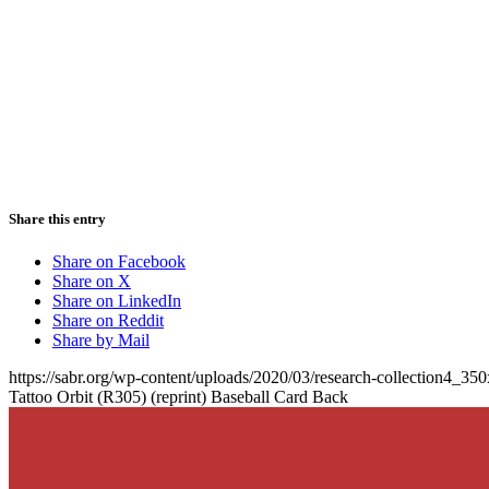
Share this entry
Share on Facebook
Share on X
Share on LinkedIn
Share on Reddit
Share by Mail
https://sabr.org/wp-content/uploads/2020/03/research-collection4_35
Tattoo Orbit (R305) (reprint) Baseball Card Back