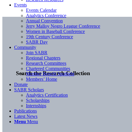
Events
Events Calendar
Analytics Conference
Annual Convention
Jerry Malloy Negro League Conference
Women in Baseball Conference
19th Century Conference
SABR Day
Community
Join SABR
Regional Chapters
Research Committees
Chartered Communities
Search the Research Collection
Member Benefit Spotlight
Members’ Home
Donate
SABR Scholars
Analytics Certification
Scholarships
Internships
Publications
Latest News
Menu
Menu