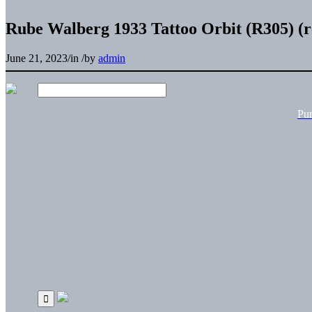
Rube Walberg 1933 Tattoo Orbit (R305) (r
June 21, 2023
/
in
/
by
admin
Pu