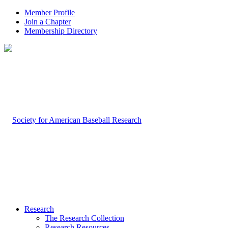
Member Profile
Join a Chapter
Membership Directory
Research
The Research Collection
Research Resources