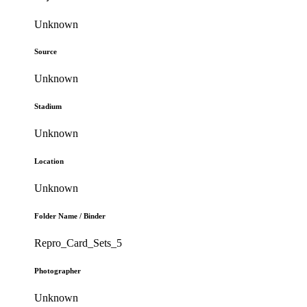
Unknown
Source
Unknown
Stadium
Unknown
Location
Unknown
Folder Name / Binder
Repro_Card_Sets_5
Photographer
Unknown