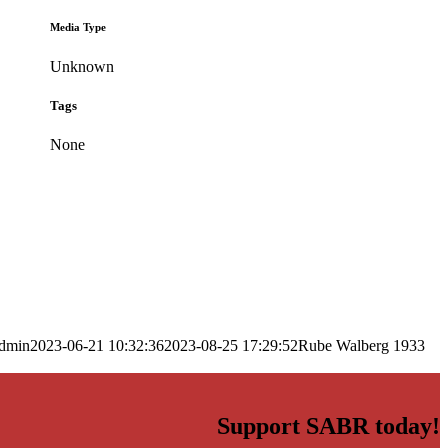
Media Type
Unknown
Tags
None
dmin
2023-06-21 10:32:36
2023-08-25 17:29:52
Rube Walberg 1933
Support SABR today!