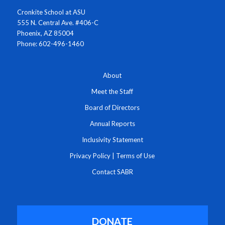
Cronkite School at ASU
555 N. Central Ave. #406-C
Phoenix, AZ 85004
Phone: 602-496-1460
About
Meet the Staff
Board of Directors
Annual Reports
Inclusivity Statement
Privacy Policy
|
Terms of Use
Contact SABR
DONATE