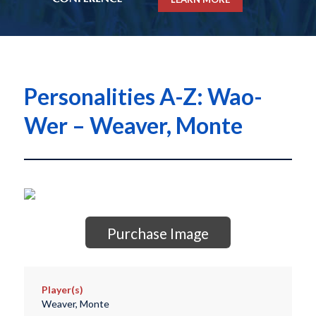
Personalities A-Z: Wao-
Wer – Weaver, Monte
Purchase Image
Player(s)
Weaver, Monte