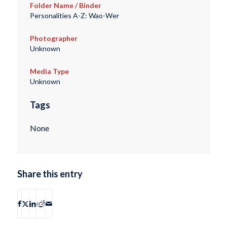
Folder Name / Binder
Personalities A-Z: Wao-Wer
Photographer
Unknown
Media Type
Unknown
Tags
None
Share this entry