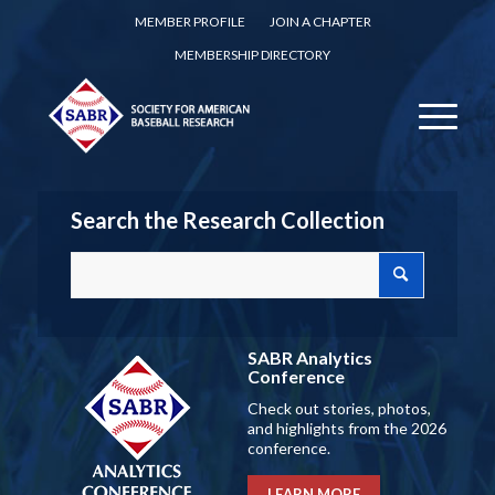
MEMBER PROFILE
JOIN A CHAPTER
MEMBERSHIP DIRECTORY
Search the Research Collection
SABR Analytics
Conference
Check out stories, photos,
and highlights from the 2026
conference.
LEARN MORE