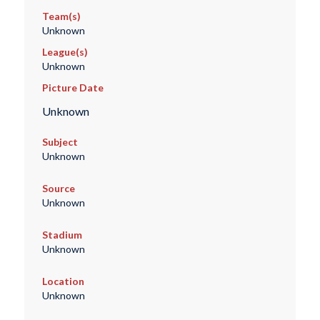
Team(s)
Unknown
League(s)
Unknown
Picture Date
Unknown
Subject
Unknown
Source
Unknown
Stadium
Unknown
Location
Unknown