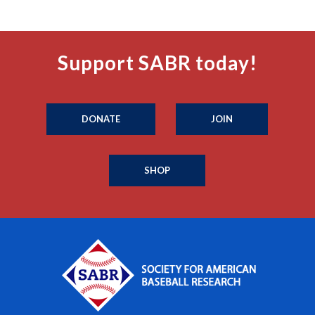
Support SABR today!
DONATE
JOIN
SHOP