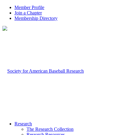
Member Profile
Join a Chapter
Membership Directory
Research
The Research Collection
Research Resources