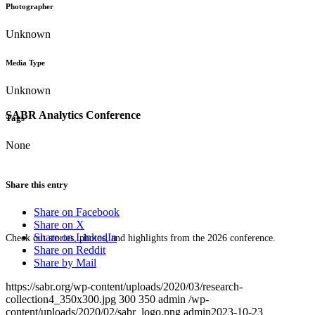
Photographer
Unknown
Media Type
Unknown
SABR Analytics Conference
Tags
None
Share this entry
Share on Facebook
Share on X
Share on LinkedIn
Check out stories, photos, and highlights from the 2026 conference.
Share on Reddit
Share by Mail
https://sabr.org/wp-content/uploads/2020/03/research-
collection4_350x300.jpg
300
350
admin
/wp-
content/uploads/2020/02/sabr_logo.png
admin
2023-10-23