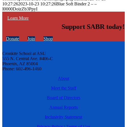
10:27:26
2023-10-23 10:27:26
Blue Soft Binder 2 – –
I0000DoizZb3PpyI
Learn More
Support SABR today!
Donate
Join
Shop
Cronkite School at ASU
555 N. Central Ave. #406-C
Phoenix, AZ 85004
Phone: 602-496-1460
About
Meet the Staff
Board of Directors
Annual Reports
Inclusivity Statement
Privacy Policy
|
Terms of Use