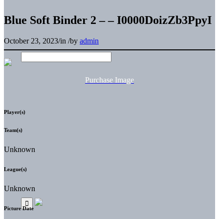
Blue Soft Binder 2 – – I0000DoizZb3PpyI
October 23, 2023
/
in
/
by
admin
Purchase Image
Player(s)
Team(s)
Unknown
League(s)
Unknown
Picture Date