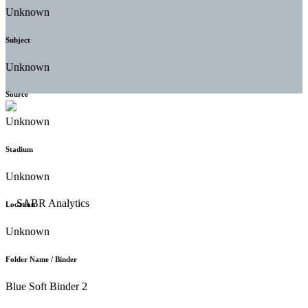
Unknown
Subject
Unknown
Source
Unknown
Stadium
Unknown
Location
Unknown
Folder Name / Binder
Blue Soft Binder 2