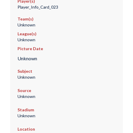
Player(s)
Player_Info_Card_023
Team(s)
Unknown
League(s)
Unknown
Picture Date
Unknown
Subject
Unknown
Source
Unknown
Stadium
Unknown
Location