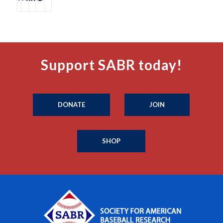
Support SABR today!
DONATE
JOIN
SHOP