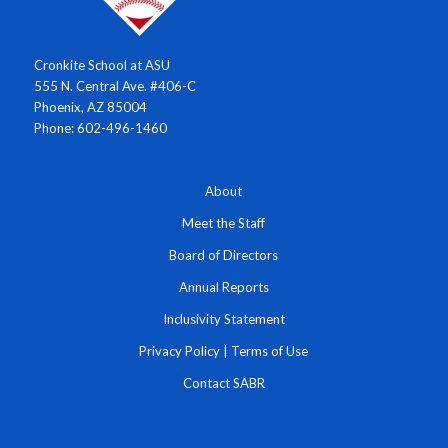
Cronkite School at ASU
555 N. Central Ave. #406-C
Phoenix, AZ 85004
Phone: 602-496-1460
About
Meet the Staff
Board of Directors
Annual Reports
Inclusivity Statement
Privacy Policy
|
Terms of Use
Contact SABR