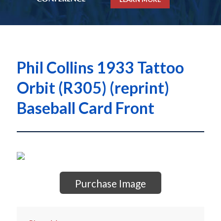
Phil Collins 1933 Tattoo
Orbit (R305) (reprint)
Baseball Card Front
Purchase Image