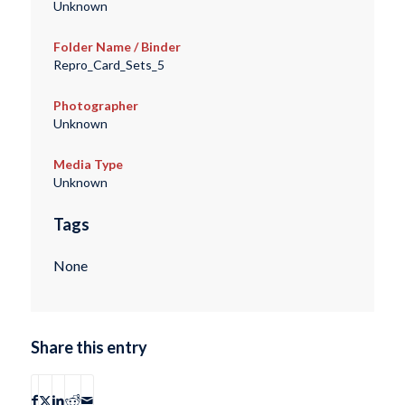
Unknown
Folder Name / Binder
Repro_Card_Sets_5
Photographer
Unknown
Media Type
Unknown
Tags
None
Share this entry