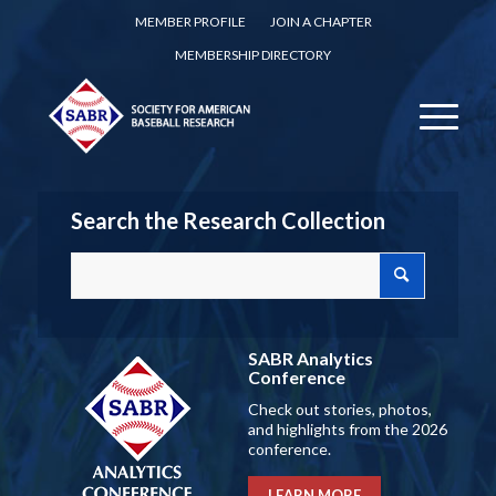
MEMBER PROFILE
JOIN A CHAPTER
MEMBERSHIP DIRECTORY
Search the Research Collection
SABR Analytics
Conference
Check out stories, photos,
and highlights from the 2026
conference.
LEARN MORE