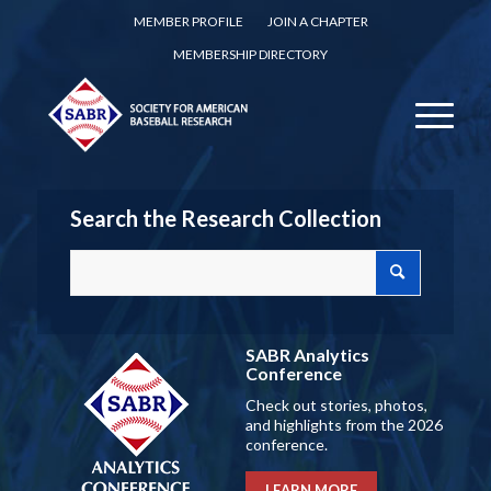
MEMBER PROFILE
JOIN A CHAPTER
MEMBERSHIP DIRECTORY
Search the Research Collection
SABR Analytics
Conference
Check out stories, photos,
and highlights from the 2026
conference.
LEARN MORE