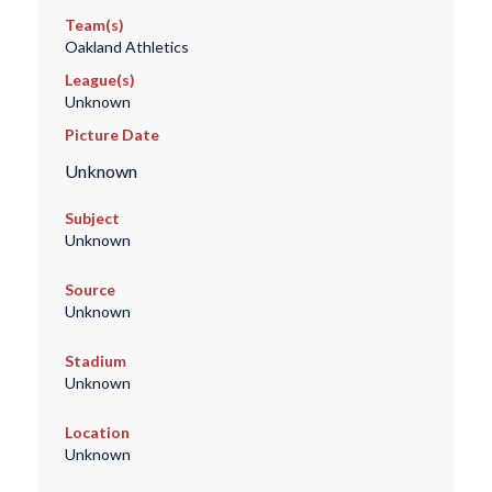
Team(s)
Oakland Athletics
League(s)
Unknown
Picture Date
Unknown
Subject
Unknown
Source
Unknown
Stadium
Unknown
Location
Unknown