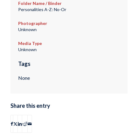
Folder Name / Binder
Personalities A-Z: No-Or
Photographer
Unknown
Media Type
Unknown
Tags
None
Share this entry