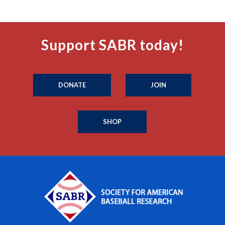
Support SABR today!
DONATE
JOIN
SHOP