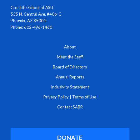
Cronkite School at ASU
555 N. Central Ave. #406-C
Phoenix, AZ 85004
Phone: 602-496-1460
About
Meet the Staff
Board of Directors
Annual Reports
Inclusivity Statement
Privacy Policy
|
Terms of Use
Contact SABR
DONATE