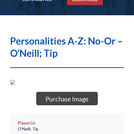
Personalities A-Z: No-Or –
O’Neill; Tip
Purchase Image
Player(s)
O'Neill; Tip