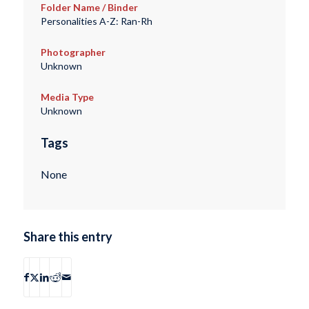
Folder Name / Binder
Personalities A-Z: Ran-Rh
Photographer
Unknown
Media Type
Unknown
Tags
None
Share this entry