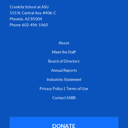
Cronkite School at ASU
555 N. Central Ave. #406-C
Phoenix, AZ 85004
Phone: 602-496-1460
About
Meet the Staff
Board of Directors
Annual Reports
Inclusivity Statement
Privacy Policy
|
Terms of Use
Contact SABR
DONATE