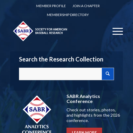
MEMBER PROFILE
JOIN A CHAPTER
MEMBERSHIP DIRECTORY
Search the Research Collection
SABR Analytics
Conference
Check out stories, photos,
and highlights from the 2026
conference.
LEARN MORE