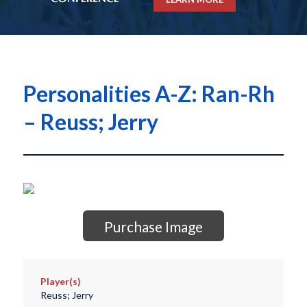
Personalities A-Z: Ran-Rh
– Reuss; Jerry
Purchase Image
Player(s)
Reuss; Jerry