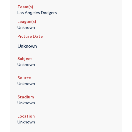
Team(s)
Los Angeles Dodgers
League(s)
Unknown
Picture Date
Unknown
Subject
Unknown
Source
Unknown
Stadium
Unknown
Location
Unknown