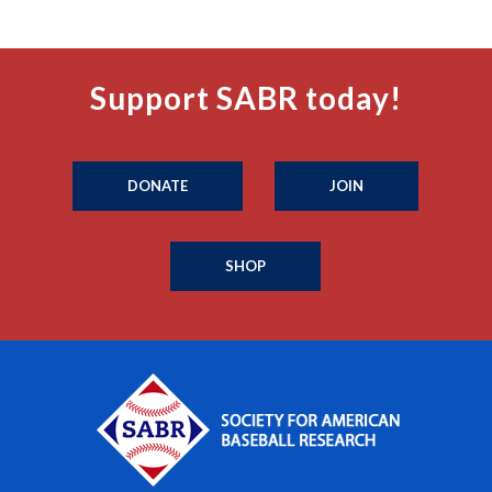
Support SABR today!
DONATE
JOIN
SHOP