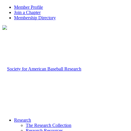
Member Profile
Join a Chapter
Membership Directory
Research
The Research Collection
Research Resources