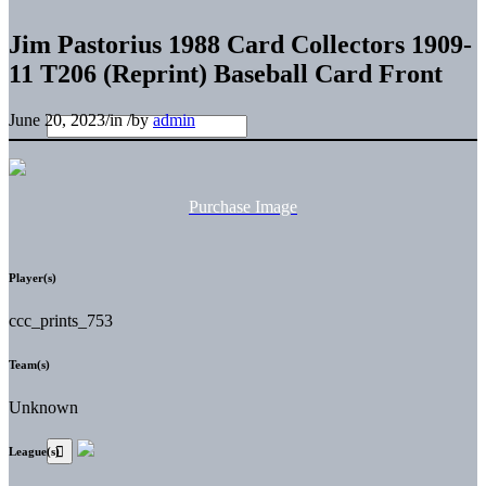
Jim Pastorius 1988 Card Collectors 1909-
11 T206 (Reprint) Baseball Card Front
June 20, 2023
/
in
/
by
admin
Purchase Image
Player(s)
ccc_prints_753
Team(s)
Unknown
League(s)