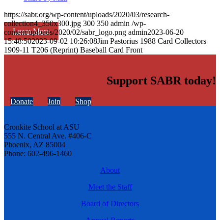
https://sabr.org/wp-content/uploads/2020/03/research-
collection4_350x300.jpg
300
350
admin
/wp-
Learn More
content/uploads/2020/02/sabr_logo.png
admin
2023-06-20
15:48:50
2023-09-02 10:26:08
Jim Pastorius 1988 Card Collectors
1909-11 T206 (Reprint) Baseball Card Front
Support SABR today!
Donate
Join
Shop
Cronkite School at ASU
555 N. Central Ave. #406-C
Phoenix, AZ 85004
Phone: 602-496-1460
About
Meet the Staff
Board of Directors