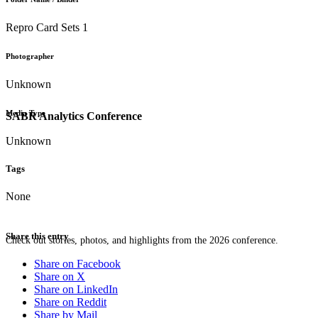
Repro Card Sets 1
Photographer
Unknown
Media Type
SABR Analytics Conference
Unknown
Tags
None
Share this entry
Check out stories, photos, and highlights from the 2026 conference.
Share on Facebook
Share on X
Share on LinkedIn
Share on Reddit
Share by Mail