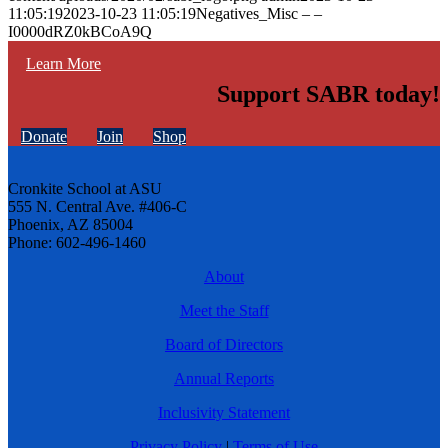
11:05:19
2023-10-23 11:05:19
Negatives_Misc – –
I0000dRZ0kBCoA9Q
Learn More
Support SABR today!
Donate
Join
Shop
Cronkite School at ASU
555 N. Central Ave. #406-C
Phoenix, AZ 85004
Phone: 602-496-1460
About
Meet the Staff
Board of Directors
Annual Reports
Inclusivity Statement
Privacy Policy
|
Terms of Use