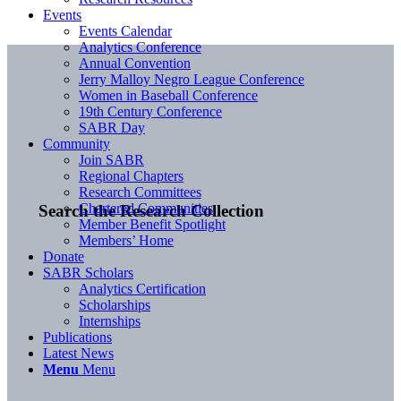
Events
Events Calendar
Analytics Conference
Annual Convention
Jerry Malloy Negro League Conference
Women in Baseball Conference
19th Century Conference
SABR Day
Community
Join SABR
Regional Chapters
Research Committees
Chartered Communities
Search the Research Collection
Member Benefit Spotlight
Members’ Home
Donate
SABR Scholars
Analytics Certification
Scholarships
Internships
Publications
Latest News
Menu
Menu