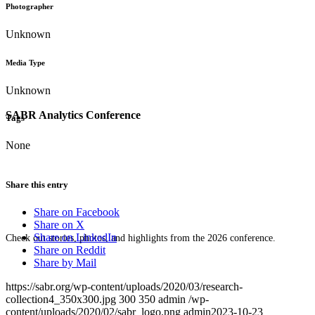
Photographer
Unknown
Media Type
Unknown
SABR Analytics Conference
Tags
None
Share this entry
Share on Facebook
Share on X
Share on LinkedIn
Check out stories, photos, and highlights from the 2026 conference.
Share on Reddit
Share by Mail
https://sabr.org/wp-content/uploads/2020/03/research-
collection4_350x300.jpg
300
350
admin
/wp-
content/uploads/2020/02/sabr_logo.png
admin
2023-10-23