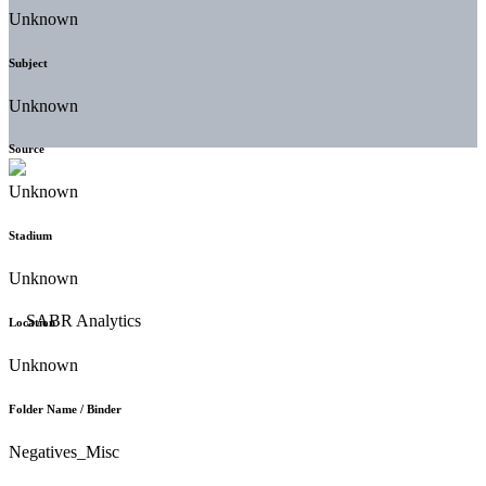
Unknown
Subject
Unknown
Source
Unknown
Stadium
Unknown
Location
Unknown
Folder Name / Binder
Negatives_Misc