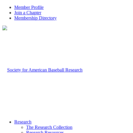
Member Profile
Join a Chapter
Membership Directory
Research
The Research Collection
Research Resources