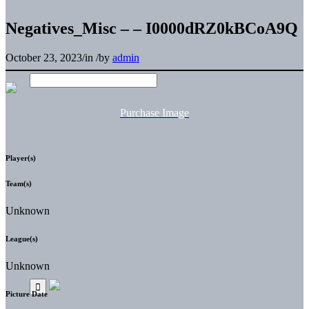
Negatives_Misc – – I0000dRZ0kBCoA9Q
October 23, 2023
/
in
/
by
admin
Purchase Image
Player(s)
Team(s)
Unknown
League(s)
Unknown
Picture Date