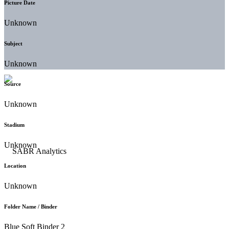
Picture Date
Unknown
Subject
Unknown
Source
Unknown
Stadium
Unknown
Location
Unknown
Folder Name / Binder
Blue Soft Binder 2