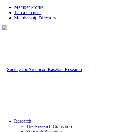
Member Profile
Join a Chapter
Membership Directory
Research
The Research Collection
Research Resources