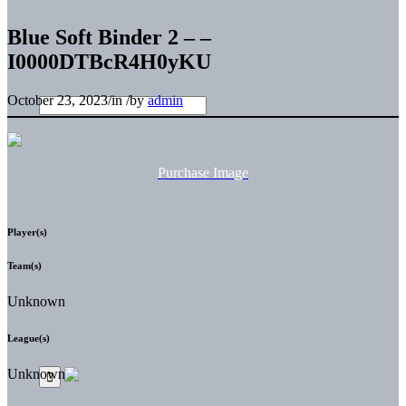
Blue Soft Binder 2 – –
I0000DTBcR4H0yKU
October 23, 2023
/
in
/
by
admin
Purchase Image
Player(s)
Team(s)
Unknown
League(s)
Unknown