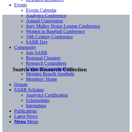
Events
Events Calendar
Analytics Conference
Annual Convention
Jerry Malloy Negro League Conference
Women in Baseball Conference
19th Century Conference
SABR Day
Community
Join SABR
Regional Chapters
Research Committees
Chartered Communities
Search the Research Collection
Member Benefit Spotlight
Members’ Home
Donate
SABR Scholars
Analytics Certification
Scholarships
Internships
Publications
Latest News
Menu
Menu