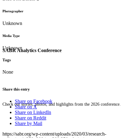
Photographer
Unknown
Media Type
Unknown
SABR Analytics Conference
Tags
None
Share this entry
Share on Facebook
Check out stories, photos, and highlights from the 2026 conference.
Share on X
Share on LinkedIn
Share on Reddit
Share by Mail
https://sabr.org/wp-content/uploads/2020/03/research-