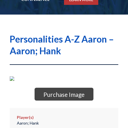
Personalities A-Z Aaron –
Aaron; Hank
Purchase Image
Player(s)
Aaron; Hank