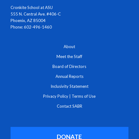
Cronkite School at ASU
555 N. Central Ave. #406-C
Phoenix, AZ 85004
Phone: 602-496-1460
About
Meet the Staff
Board of Directors
Annual Reports
Inclusivity Statement
Privacy Policy
|
Terms of Use
Contact SABR
DONATE