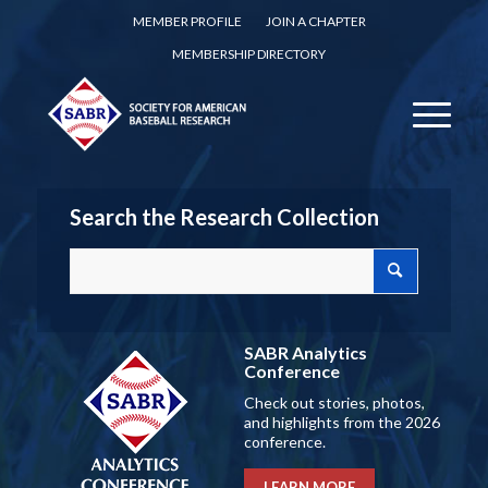
MEMBER PROFILE
JOIN A CHAPTER
MEMBERSHIP DIRECTORY
Search the Research Collection
SABR Analytics
Conference
Check out stories, photos,
and highlights from the 2026
conference.
LEARN MORE