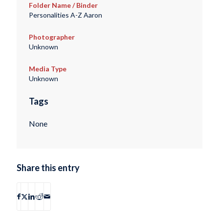
Folder Name / Binder
Personalities A-Z Aaron
Photographer
Unknown
Media Type
Unknown
Tags
None
Share this entry