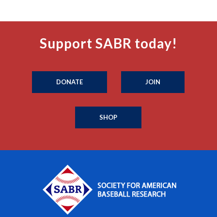
Support SABR today!
DONATE
JOIN
SHOP