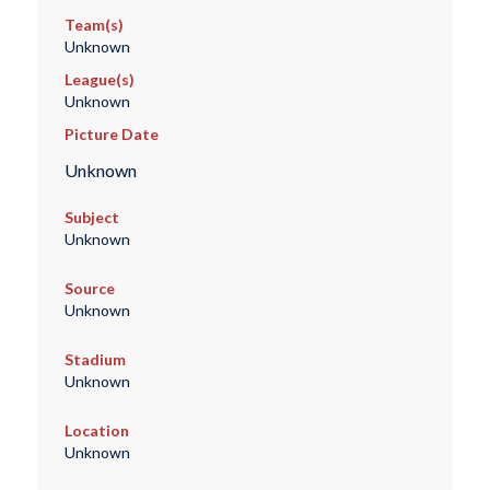
Team(s)
Unknown
League(s)
Unknown
Picture Date
Unknown
Subject
Unknown
Source
Unknown
Stadium
Unknown
Location
Unknown