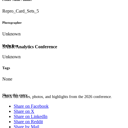
Repro_Card_Sets_5
Photographer
Unknown
Media Type
SABR Analytics Conference
Unknown
Tags
None
Share this entry
Check out stories, photos, and highlights from the 2026 conference.
Share on Facebook
Share on X
Share on LinkedIn
Share on Reddit
Share by Mail