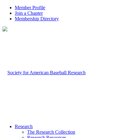
Member Profile
Join a Chapter
Membership Directory
Research
The Research Collection
Research Resources