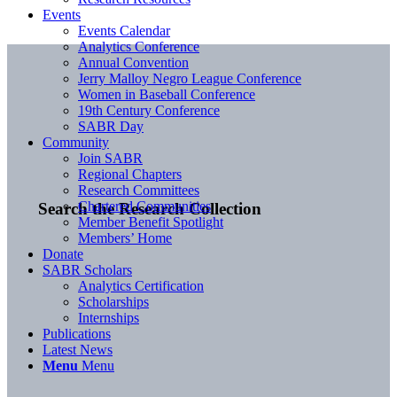
Events
Events Calendar
Analytics Conference
Annual Convention
Jerry Malloy Negro League Conference
Women in Baseball Conference
19th Century Conference
SABR Day
Community
Join SABR
Regional Chapters
Research Committees
Chartered Communities
Search the Research Collection
Member Benefit Spotlight
Members’ Home
Donate
SABR Scholars
Analytics Certification
Scholarships
Internships
Publications
Latest News
Menu
Menu