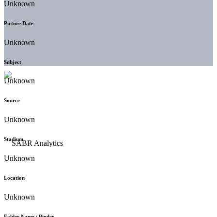
Unknown
Picture Date
Unknown
Subject
Unknown
Source
Unknown
Stadium
Unknown
Location
Unknown
Folder Name / Binder