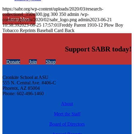
https://sabr.org/wp-content/uploads/2020/03/research-
collection4_350x300.jpg
300
350
admin
/wp-
Learn More
content/uploads/2020/02/sabr_logo.png
admin
2023-06-21
10:38:39
2023-08-25 17:57:01
Freddy Parent 1910-12 Plow Boy
Tobacco Reprints Baseball Card Back
Support SABR today!
Donate
Join
Shop
Cronkite School at ASU
555 N. Central Ave. #406-C
Phoenix, AZ 85004
Phone: 602-496-1460
About
Meet the Staff
Board of Directors