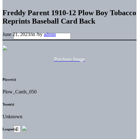
Freddy Parent 1910-12 Plow Boy Tobacco
Reprints Baseball Card Back
June 21, 2023
/
in
/
by
admin
Purchase Image
Player(s)
Plow_Cards_050
Team(s)
Unknown
League(s)