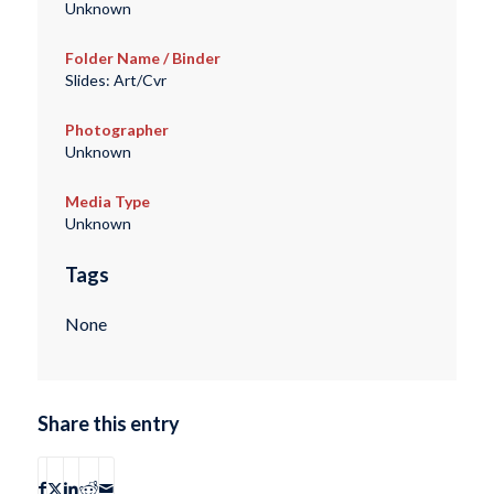
Unknown
Folder Name / Binder
Slides: Art/Cvr
Photographer
Unknown
Media Type
Unknown
Tags
None
Share this entry