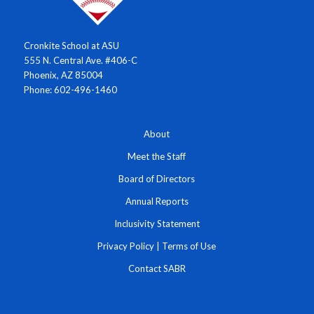
Cronkite School at ASU
555 N. Central Ave. #406-C
Phoenix, AZ 85004
Phone: 602-496-1460
About
Meet the Staff
Board of Directors
Annual Reports
Inclusivity Statement
Privacy Policy
|
Terms of Use
Contact SABR