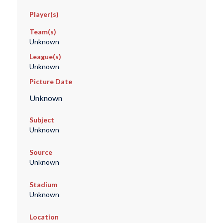
Player(s)
Team(s)
Unknown
League(s)
Unknown
Picture Date
Unknown
Subject
Unknown
Source
Unknown
Stadium
Unknown
Location