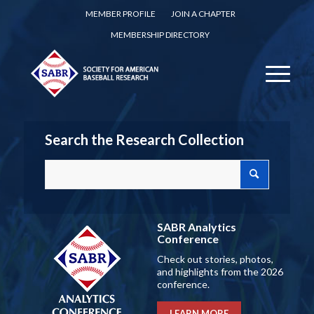
MEMBER PROFILE
JOIN A CHAPTER
MEMBERSHIP DIRECTORY
Search the Research Collection
SABR Analytics
Conference
Check out stories, photos,
and highlights from the 2026
conference.
LEARN MORE