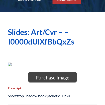
Slides: Art/Cvr – –
I0000dUlXfBbQxZs
Purchase Image
Description
Shortstop Shadow book jacket c. 1950