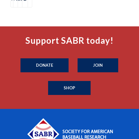
Support SABR today!
DONATE
JOIN
SHOP